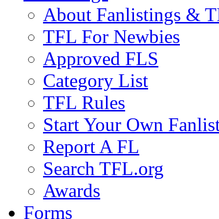
About Fanlistings & 
TFL For Newbies
Approved FLS
Category List
TFL Rules
Start Your Own Fanlis
Report A FL
Search TFL.org
Awards
Forms