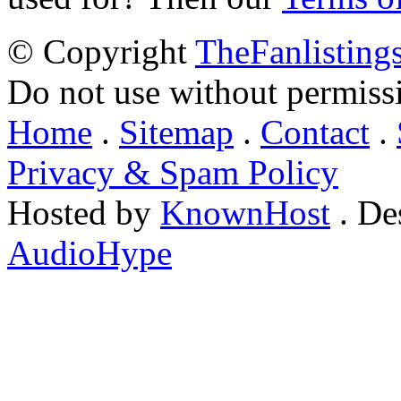
© Copyright
TheFanlisting
Do not use without permiss
Home
.
Sitemap
.
Contact
.
Privacy & Spam Policy
Hosted by
KnownHost
. De
AudioHype