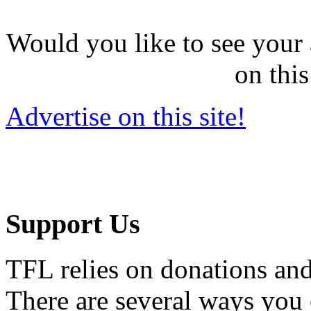
Would you like to see your 
on this
Advertise on this site!
Support Us
TFL relies on donations and
There are several ways you