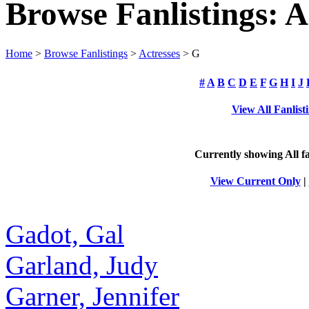
Browse Fanlistings: A
Home
>
Browse Fanlistings
>
Actresses
> G
#
A
B
C
D
E
F
G
H
I
J
View All Fanlist
Currently showing
All
fa
View Current Only
|
Gadot, Gal
Garland, Judy
Garner, Jennifer