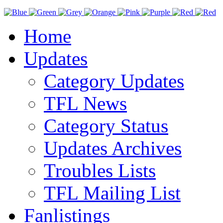
Home
Updates
Category Updates
TFL News
Category Status
Updates Archives
Troubles Lists
TFL Mailing List
Fanlistings