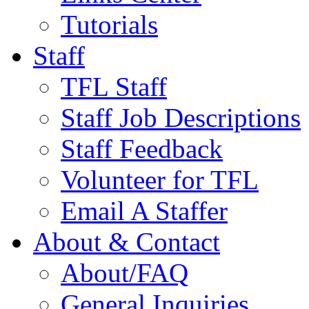
Tutorials
Staff
TFL Staff
Staff Job Descriptions
Staff Feedback
Volunteer for TFL
Email A Staffer
About & Contact
About/FAQ
General Inquiries