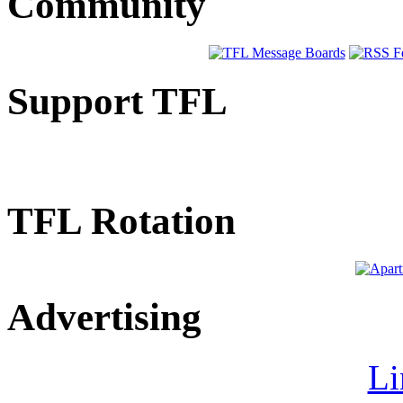
Community
Support TFL
TFL Rotation
Advertising
Li