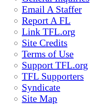
Email A Staffer
Report A FL
Link TFL.org
Site Credits
Terms of Use
Support TFL.org
TFL Supporters
Syndicate
Site Map