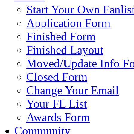
Start Your Own Fanlis
Application Form
Finished Form
Finished Layout
Moved/Update Info F
Closed Form
Change Your Email
Your FL List
Awards Form
Community