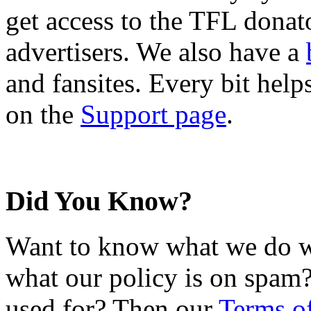
get access to the TFL donato
advertisers. We also have a
and fansites. Every bit hel
on the
Support page
.
Did You Know?
Want to know what we do wi
what our policy is on spam?
used for? Then our
Terms o