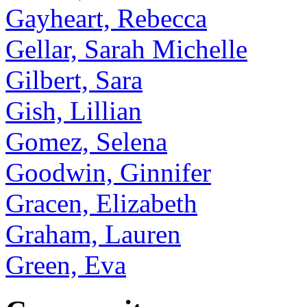
Gayheart, Rebecca
Gellar, Sarah Michelle
Gilbert, Sara
Gish, Lillian
Gomez, Selena
Goodwin, Ginnifer
Gracen, Elizabeth
Graham, Lauren
Green, Eva