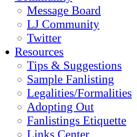
Message Board
LJ Community
Twitter
Resources
Tips & Suggestions
Sample Fanlisting
Legalities/Formalities
Adopting Out
Fanlistings Etiquette
Links Center