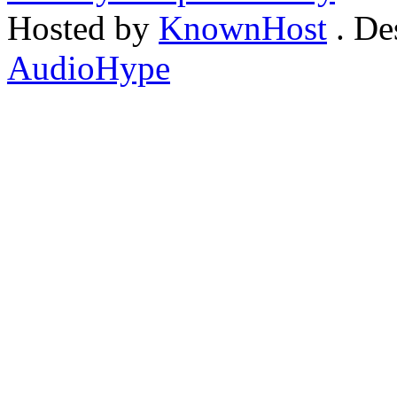
Hosted by
KnownHost
. De
AudioHype