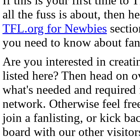
If this is your first time t
all the fuss is about, then h
TFL.org for Newbies
sectio
you need to know about fan
Are you interested in creatin
listed here? Then head on o
what's needed and required f
network. Otherwise feel free
join a fanlisting, or kick 
board with our other visitor