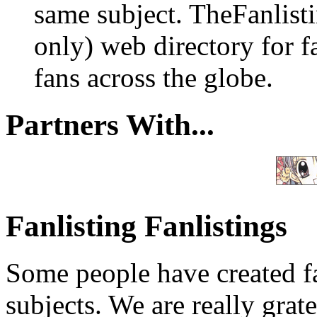
same subject. TheFanlisti
only) web directory for fa
fans across the globe.
Partners With...
Fanlisting Fanlistings
Some people have created fa
subjects. We are really grate