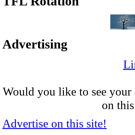
TFL Rotation
Advertising
Li
Would you like to see your 
on this
Advertise on this site!