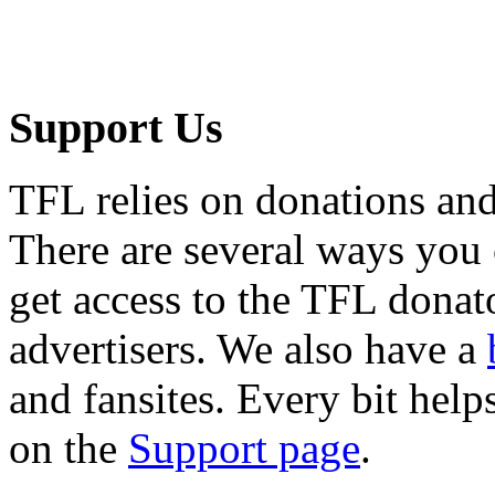
Support Us
TFL relies on donations and
There are several ways you
get access to the TFL donato
advertisers. We also have a
and fansites. Every bit hel
on the
Support page
.