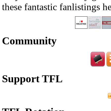
these fantastic fanlistings h
Community
Support TFL