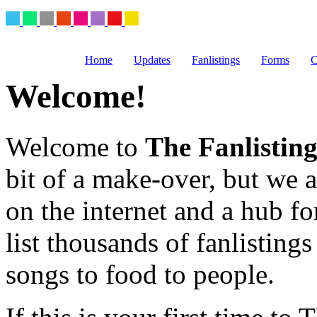
Home
Updates
Fanlistings
Forms
C
Welcome!
Welcome to
The Fanlistin
bit of a make-over, but we ar
on the internet and a hub fo
list thousands of fanlistings
songs to food to people.