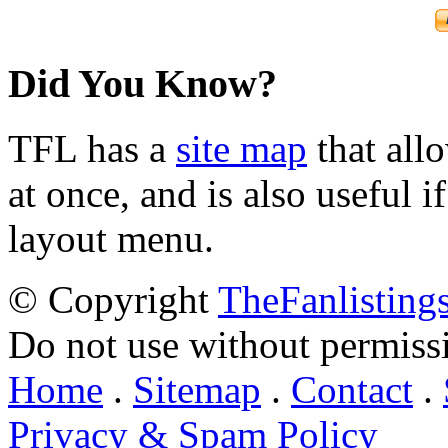
Did You Know?
TFL has a
site map
that all
at once, and is also useful
layout menu.
© Copyright
TheFanlisting
Do not use without permiss
Home
.
Sitemap
.
Contact
.
Privacy & Spam Policy