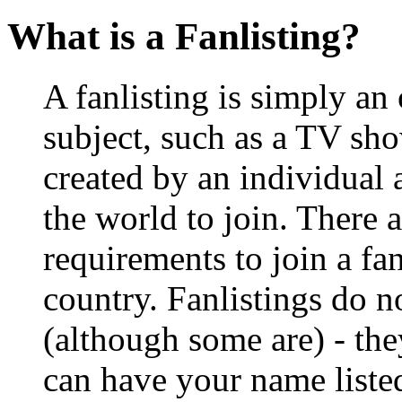
What is a Fanlisting?
A fanlisting is simply an 
subject, such as a TV show
created by an individual
the world to join. There a
requirements to join a fa
country. Fanlistings do no
(although some are) - the
can have your name listed