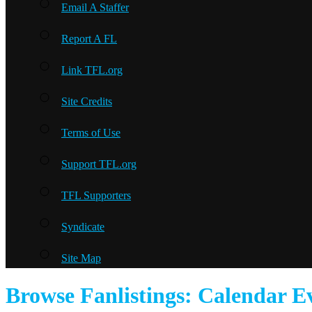
Email A Staffer
Report A FL
Link TFL.org
Site Credits
Terms of Use
Support TFL.org
TFL Supporters
Syndicate
Site Map
Browse Fanlistings: Calendar E