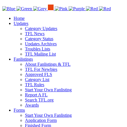
Home
Updates
Category Updates
TFL News
Category Status
Updates Archives
Troubles Lists
TFL Mailing List
Fanlistings
About Fanlistings & TFL
TFL For Newbies
Approved FLS
Category List
TFL Rules
Start Your Own Fanlisting
Report A FL
Search TFL.org
Awards
Forms
Start Your Own Fanlisting
Application Form
Finished Form