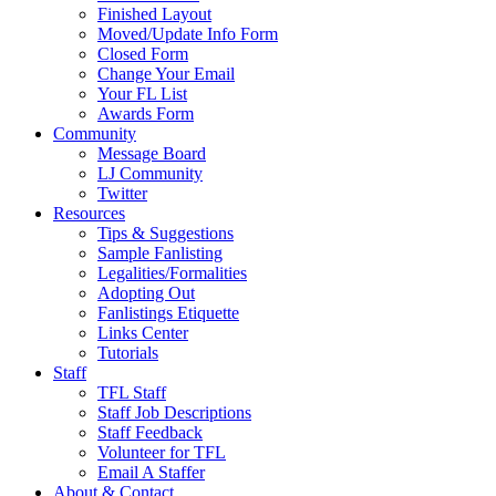
Finished Layout
Moved/Update Info Form
Closed Form
Change Your Email
Your FL List
Awards Form
Community
Message Board
LJ Community
Twitter
Resources
Tips & Suggestions
Sample Fanlisting
Legalities/Formalities
Adopting Out
Fanlistings Etiquette
Links Center
Tutorials
Staff
TFL Staff
Staff Job Descriptions
Staff Feedback
Volunteer for TFL
Email A Staffer
About & Contact