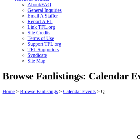
About/FAQ
General Inquiries
Email A Staffer
Report A FL
Link TFL.org
Site Credits
Terms of Use
Support TFL.org
TFL Supporters
Syndicate
Site Map
Browse Fanlistings: Calendar E
Home
>
Browse Fanlistings
>
Calendar Events
> Q
C