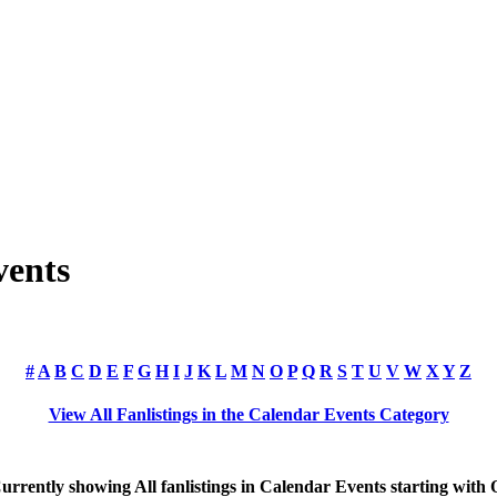
vents
#
A
B
C
D
E
F
G
H
I
J
K
L
M
N
O
P
Q
R
S
T
U
V
W
X
Y
Z
View All Fanlistings in the Calendar Events Category
urrently showing
All
fanlistings in Calendar Events starting with