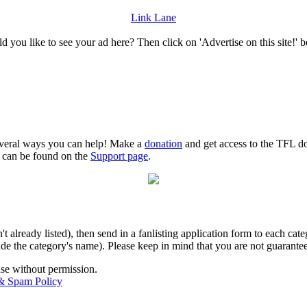
Link Lane
 you like to see your ad here? Then click on 'Advertise on this site!' 
several ways you can help! Make a
donation
and get access to the TFL do
n can be found on the
Support page
.
isn't already listed), then send in a fanlisting application form to each 
lude the category's name). Please keep in mind that you are not guarantee
use without permission.
 & Spam Policy