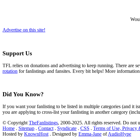
Would
Advertise on this site!
Support Us
TFL relies on donations and advertising to keep running. There are 
rotation
for fanlistings and fansites. Every bit helps! More informatio
Did You Know?
If you want your fanlisting to be listed in multiple categories (and it 
you are applying to cross-list your fanlisting in another category (inc
© Copyright
TheFanlistings
, 2000-2025. All rights reserved. Do not 
Home
.
Sitemap
.
Contact
.
Syndicate
.
CSS
.
Terms of Use, Privacy
Hosted by
KnownHost
. Designed by
Emma-Jane
of
AudioHype