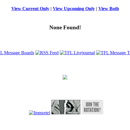
View Current Only
|
View Upcoming Only
|
View Both
None Found!