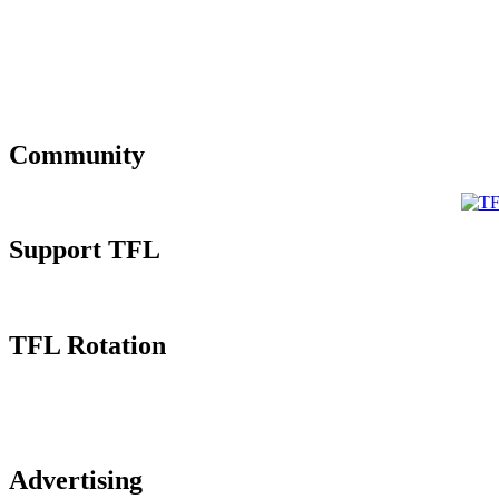
Community
Support TFL
TFL Rotation
Advertising