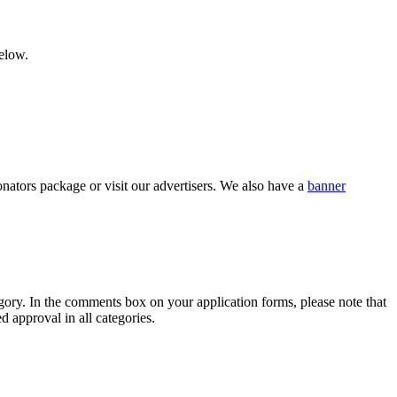
below.
nators package or visit our advertisers. We also have a
banner
category. In the comments box on your application forms, please note that
d approval in all categories.