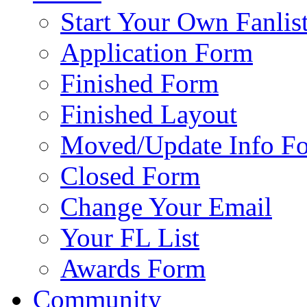
Start Your Own Fanlis
Application Form
Finished Form
Finished Layout
Moved/Update Info F
Closed Form
Change Your Email
Your FL List
Awards Form
Community