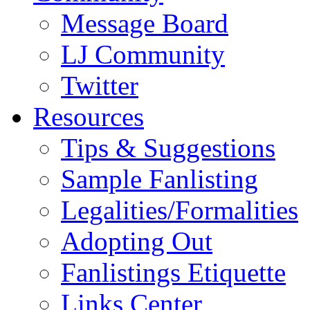
Message Board
LJ Community
Twitter
Resources
Tips & Suggestions
Sample Fanlisting
Legalities/Formalities
Adopting Out
Fanlistings Etiquette
Links Center