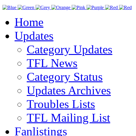
Home
Updates
Category Updates
TFL News
Category Status
Updates Archives
Troubles Lists
TFL Mailing List
Fanlistings