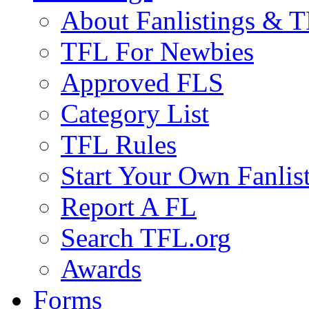
About Fanlistings & 
TFL For Newbies
Approved FLS
Category List
TFL Rules
Start Your Own Fanlis
Report A FL
Search TFL.org
Awards
Forms