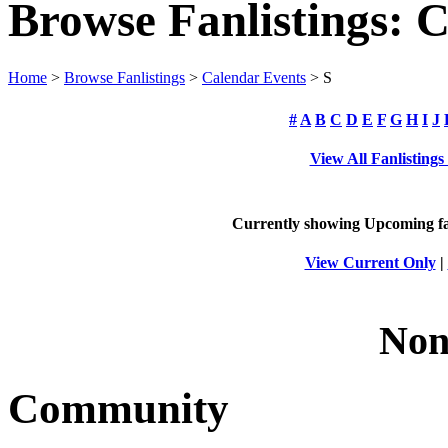
Browse Fanlistings: 
Home
>
Browse Fanlistings
>
Calendar Events
> S
#
A
B
C
D
E
F
G
H
I
J
View All Fanlisting
Currently showing
Upcoming
fa
View Current Only
|
Non
Community