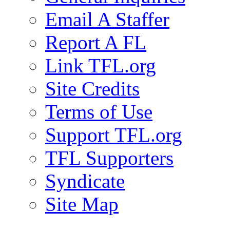
Email A Staffer
Report A FL
Link TFL.org
Site Credits
Terms of Use
Support TFL.org
TFL Supporters
Syndicate
Site Map