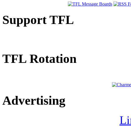
Support TFL
TFL Rotation
Advertising
Li