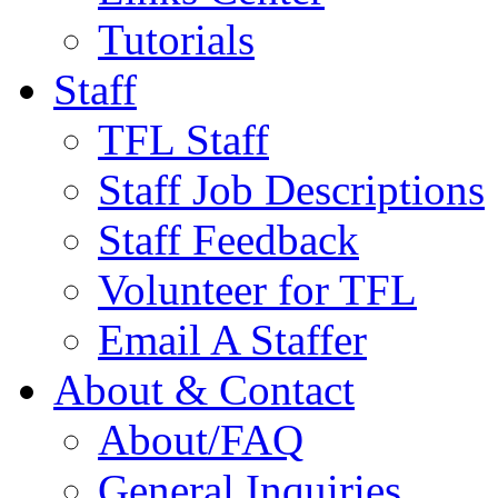
Tutorials
Staff
TFL Staff
Staff Job Descriptions
Staff Feedback
Volunteer for TFL
Email A Staffer
About & Contact
About/FAQ
General Inquiries