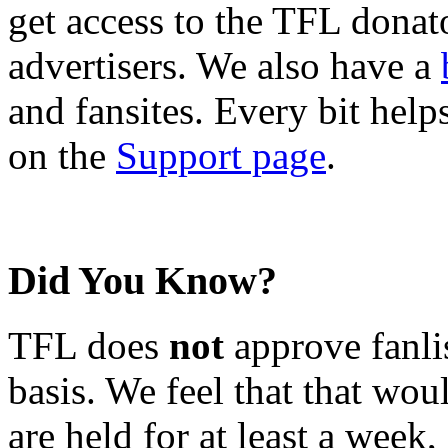
get access to the TFL donato
advertisers. We also have a
and fansites. Every bit hel
on the
Support page
.
Did You Know?
TFL does
not
approve fanlis
basis. We feel that that wou
are held for at least a week