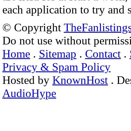
each application to try and 
© Copyright
TheFanlisting
Do not use without permiss
Home
.
Sitemap
.
Contact
.
Privacy & Spam Policy
Hosted by
KnownHost
. De
AudioHype