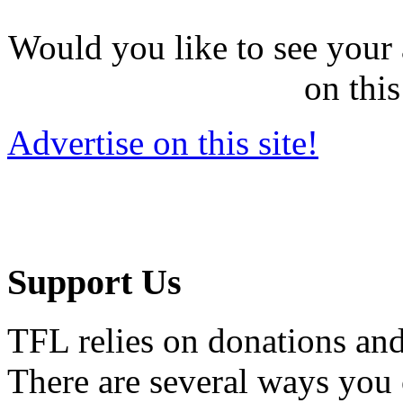
Would you like to see your 
on this
Advertise on this site!
Support Us
TFL relies on donations and
There are several ways you