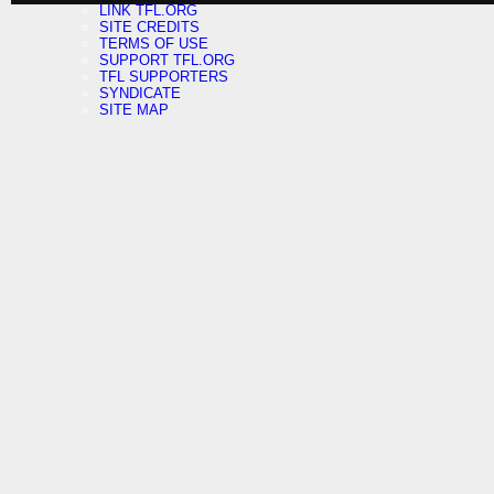
LINK TFL.ORG
SITE CREDITS
TERMS OF USE
SUPPORT TFL.ORG
TFL SUPPORTERS
SYNDICATE
SITE MAP