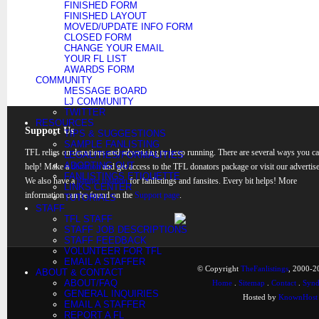
FINISHED FORM
FINISHED LAYOUT
MOVED/UPDATE INFO FORM
CLOSED FORM
CHANGE YOUR EMAIL
YOUR FL LIST
AWARDS FORM
COMMUNITY
MESSAGE BOARD
LJ COMMUNITY
TWITTER
RESOURCES
Support Us
TIPS & SUGGESTIONS
SAMPLE FANLISTING
TFL relies on donations and advertising to keep running. There are several ways you c
LEGALITIES/FORMALITIES
ADOPTING OUT
help! Make a
donation
and get access to the TFL donators package or visit our advertise
FANLISTINGS ETIQUETTE
We also have a
banner rotation
for fanlistings and fansites. Every bit helps! More
LINKS CENTER
information can be found on the
Support page
.
TUTORIALS
STAFF
TFL STAFF
STAFF JOB DESCRIPTIONS
STAFF FEEDBACK
VOLUNTEER FOR TFL
EMAIL A STAFFER
© Copyright
TheFanlistings
, 2000-20
ABOUT & CONTACT
ABOUT/FAQ
Home
.
Sitemap
.
Contact
.
Synd
GENERAL INQUIRIES
Hosted by
KnownHost
EMAIL A STAFFER
REPORT A FL