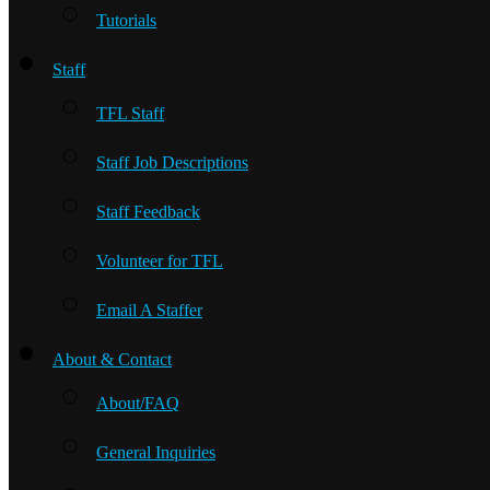
Tutorials
Staff
TFL Staff
Staff Job Descriptions
Staff Feedback
Volunteer for TFL
Email A Staffer
About & Contact
About/FAQ
General Inquiries