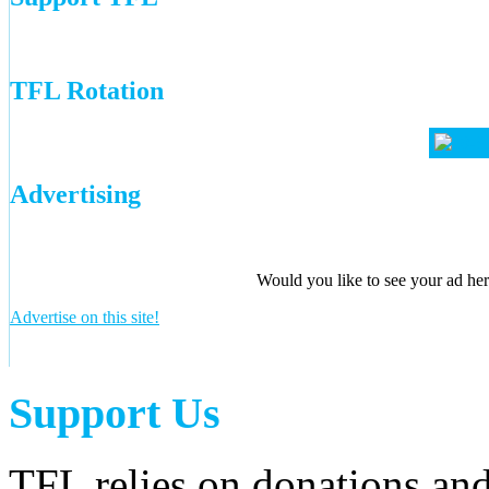
TFL Rotation
Advertising
Would you like to see your ad here
Advertise on this site!
Support Us
TFL relies on donations and