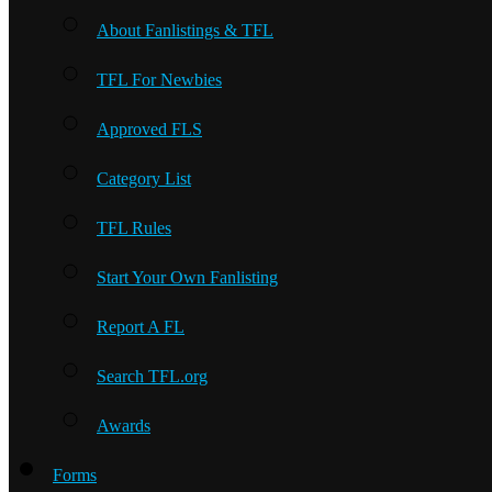
About Fanlistings & TFL
TFL For Newbies
Approved FLS
Category List
TFL Rules
Start Your Own Fanlisting
Report A FL
Search TFL.org
Awards
Forms