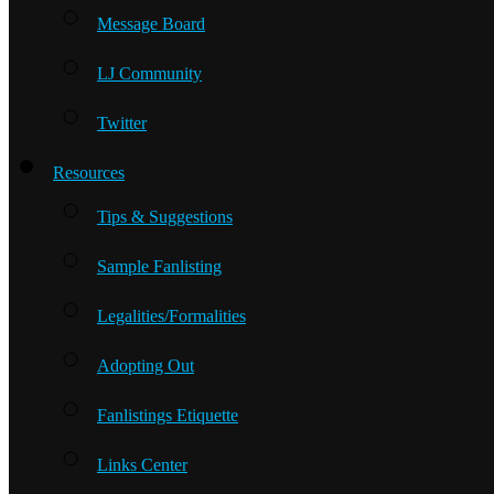
Message Board
LJ Community
Twitter
Resources
Tips & Suggestions
Sample Fanlisting
Legalities/Formalities
Adopting Out
Fanlistings Etiquette
Links Center