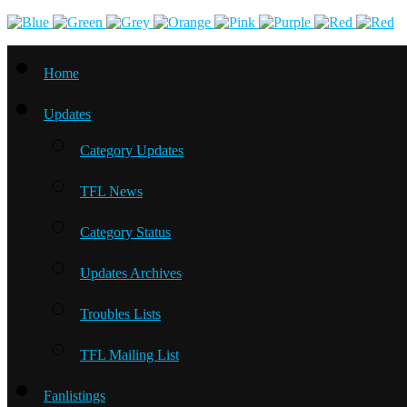
Home
Updates
Category Updates
TFL News
Category Status
Updates Archives
Troubles Lists
TFL Mailing List
Fanlistings