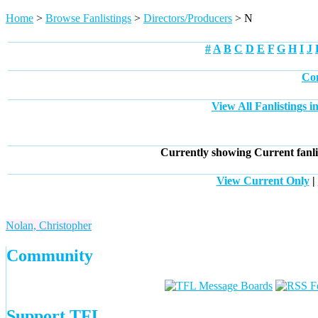
Home
>
Browse Fanlistings
>
Directors/Producers
> N
#
A
B
C
D
E
F
G
H
I
J
Com
View All Fanlistings 
Currently showing
Current
fanli
View Current Only
|
Nolan, Christopher
Community
Support TFL