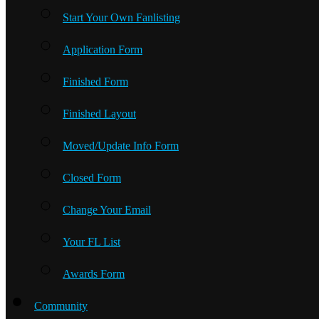
Start Your Own Fanlisting
Application Form
Finished Form
Finished Layout
Moved/Update Info Form
Closed Form
Change Your Email
Your FL List
Awards Form
Community