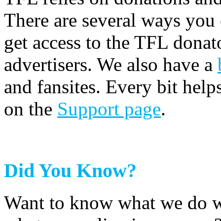
There are several ways you
get access to the TFL donato
advertisers. We also have a
and fansites. Every bit hel
on the
Support page
.
Did You Know?
Want to know what we do wi