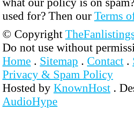
what our policy is on spam?
used for? Then our
Terms o
© Copyright
TheFanlisting
Do not use without permiss
Home
.
Sitemap
.
Contact
.
Privacy & Spam Policy
Hosted by
KnownHost
. De
AudioHype