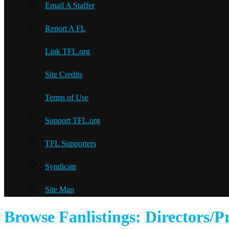
Email A Staffer
Report A FL
Link TFL.org
Site Credits
Terms of Use
Support TFL.org
TFL Supporters
Syndicate
Site Map
Browse Fanlistings: Directors/P