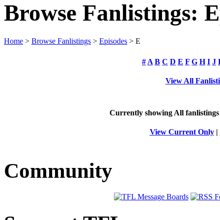
Browse Fanlistings: E
Home
>
Browse Fanlistings
>
Episodes
> E
#
A
B
C
D
E
F
G
H
I
J
View All Fanlist
Currently showing
All
fanlistings
View Current Only
|
Community