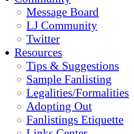
Message Board
LJ Community
Twitter
Resources
Tips & Suggestions
Sample Fanlisting
Legalities/Formalities
Adopting Out
Fanlistings Etiquette
Links Center