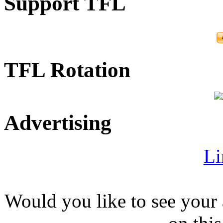
Support TFL
TFL Rotation
Advertising
Li
Would you like to see your 