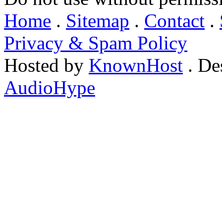
Home
.
Sitemap
.
Contact
.
Privacy & Spam Policy
Hosted by
KnownHost
. De
AudioHype