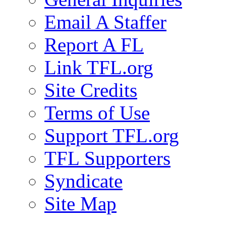
Email A Staffer
Report A FL
Link TFL.org
Site Credits
Terms of Use
Support TFL.org
TFL Supporters
Syndicate
Site Map