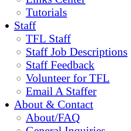
Tutorials
Staff
TFL Staff
Staff Job Descriptions
Staff Feedback
Volunteer for TFL
Email A Staffer
About & Contact
About/FAQ
General Inquiries