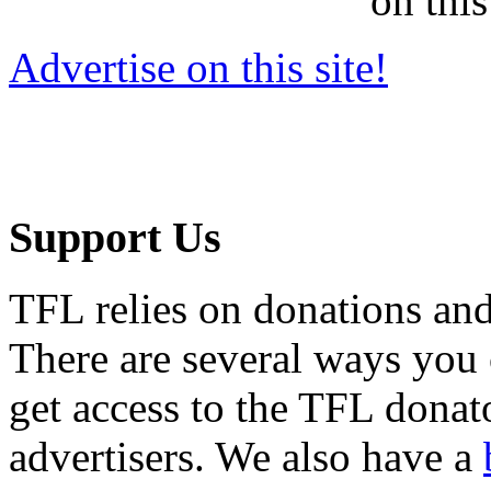
on this
Advertise on this site!
Support Us
TFL relies on donations and
There are several ways you
get access to the TFL donato
advertisers. We also have a