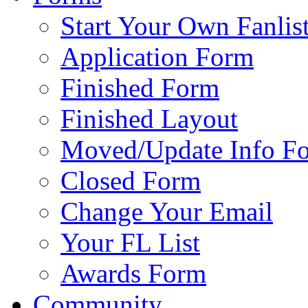
Start Your Own Fanlis
Application Form
Finished Form
Finished Layout
Moved/Update Info F
Closed Form
Change Your Email
Your FL List
Awards Form
Community