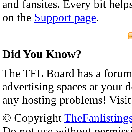
and fansites. Every bit hel
on the
Support page
.
Did You Know?
The TFL Board has a forum d
advertising spaces at your 
any hosting problems! Visit
© Copyright
TheFanlisting
Do not use without permiss