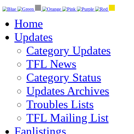
Home
Updates
Category Updates
TFL News
Category Status
Updates Archives
Troubles Lists
TFL Mailing List
Fanlistings