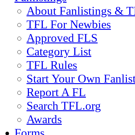
About Fanlistings & 
TFL For Newbies
Approved FLS
Category List
TFL Rules
Start Your Own Fanlis
Report A FL
Search TFL.org
Awards
Forms