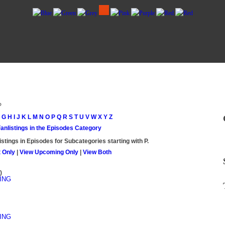
P
G
H
I
J
K
L
M
N
O
P
Q
R
S
T
U
V
W
X
Y
Z
Fanlistings in the Episodes Category
istings in Episodes for Subcategories starting with
P
.
 Only
|
View Upcoming Only
|
View Both
)
ING
ING