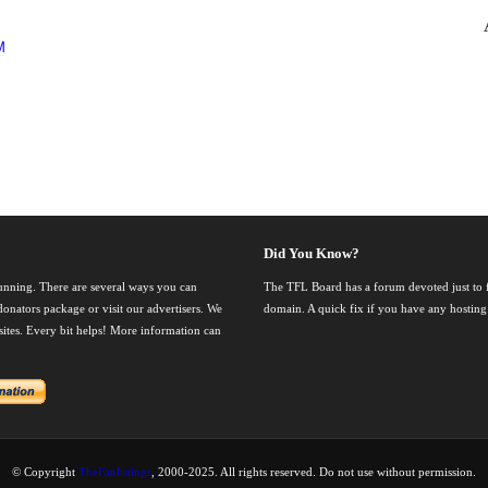
M
Did You Know?
running. There are several ways you can
The TFL Board has a forum devoted just to fi
onators package or visit our advertisers. We
domain. A quick fix if you have any hosting
nsites. Every bit helps! More information can
© Copyright
TheFanlistings
, 2000-2025. All rights reserved. Do not use without permission.