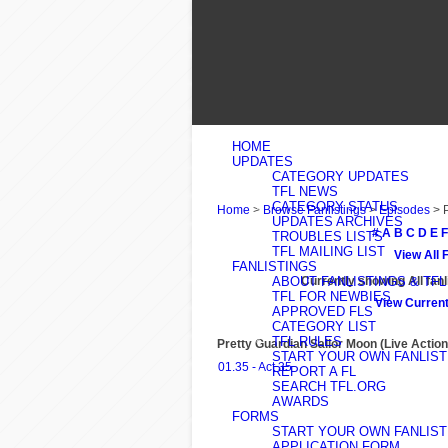
HOME
UPDATES
CATEGORY UPDATES
TFL NEWS
CATEGORY STATUS
Home
>
Browse Fanlistings
>
Episodes
> 
UPDATES ARCHIVES
#
A
B
C
D
E
F
TROUBLES LISTS
TFL MAILING LIST
View All 
FANLISTINGS
ABOUT FANLISTINGS & TFL
Currently showing
All
fanl
TFL FOR NEWBIES
View Current
APPROVED FLS
CATEGORY LIST
TFL RULES
Pretty Guardian Sailor Moon (Live Action
START YOUR OWN FANLIST
01.35 - Act 35
REPORT A FL
SEARCH TFL.ORG
AWARDS
FORMS
START YOUR OWN FANLIST
APPLICATION FORM