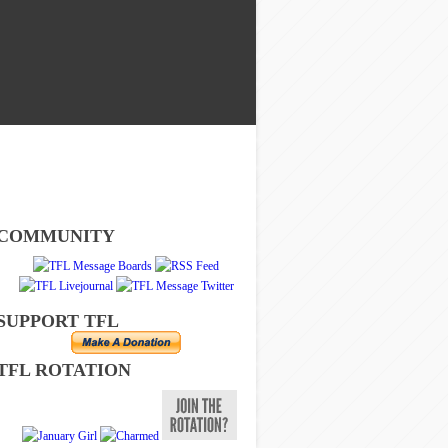
COMMUNITY
SUPPORT TFL
TFL ROTATION