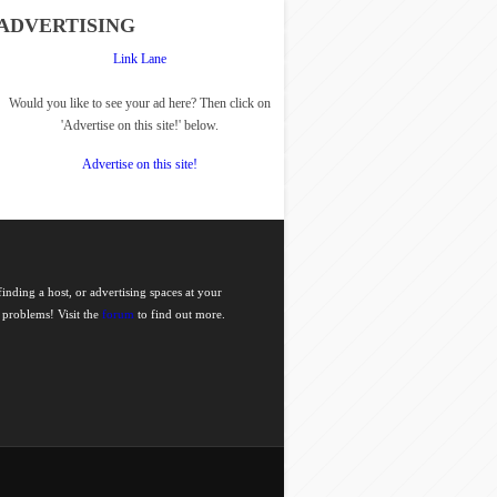
ADVERTISING
Link Lane
Would you like to see your ad here? Then click on
'Advertise on this site!' below.
Advertise on this site!
nding a host, or advertising spaces at your
 problems! Visit the
forum
to find out more.