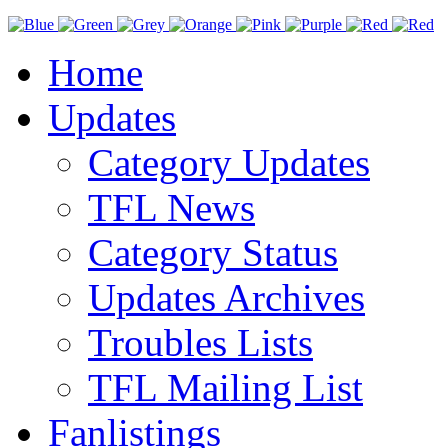
Home
Updates
Category Updates
TFL News
Category Status
Updates Archives
Troubles Lists
TFL Mailing List
Fanlistings