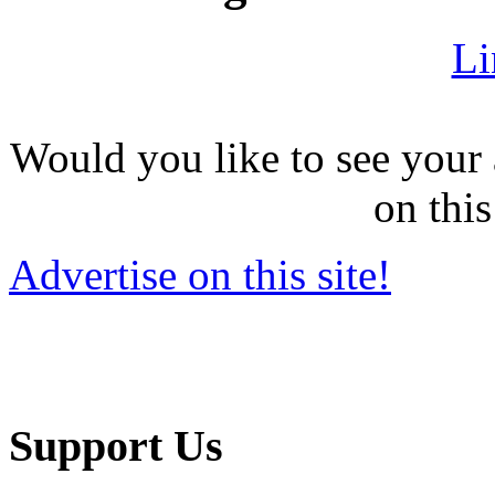
Li
Would you like to see your 
on this
Advertise on this site!
Support Us