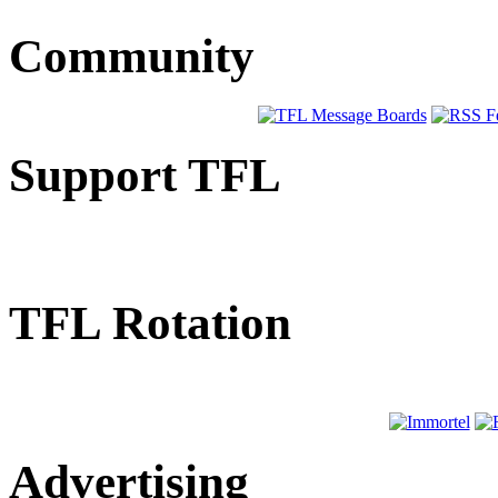
Community
Support TFL
TFL Rotation
Advertising