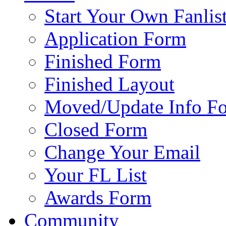
Start Your Own Fanlis
Application Form
Finished Form
Finished Layout
Moved/Update Info F
Closed Form
Change Your Email
Your FL List
Awards Form
Community