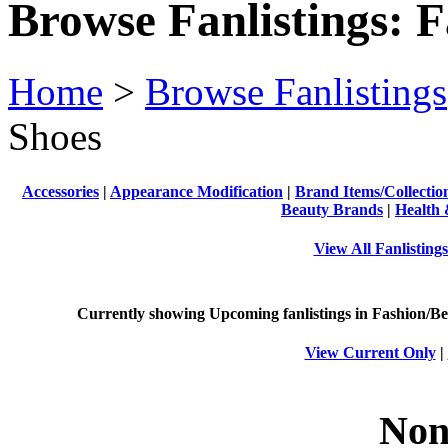
Browse Fanlistings: 
Home
>
Browse Fanlistings
Shoes
Accessories
|
Appearance Modification
|
Brand Items/Collectio
Beauty Brands
|
Health 
View All Fanlisting
Currently showing
Upcoming
fanlistings in Fashion/Be
View Current Only
|
Non