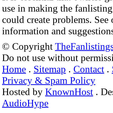
use in making the fanlisting.
could create problems. See
information and suggestion
© Copyright
TheFanlisting
Do not use without permiss
Home
.
Sitemap
.
Contact
.
Privacy & Spam Policy
Hosted by
KnownHost
. De
AudioHype