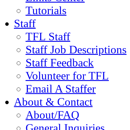
Tutorials
Staff
TFL Staff
Staff Job Descriptions
Staff Feedback
Volunteer for TFL
Email A Staffer
About & Contact
About/FAQ
General Inquiries