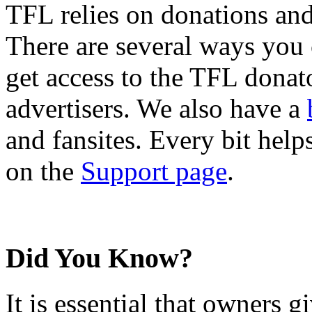
TFL relies on donations and
There are several ways you
get access to the TFL donato
advertisers. We also have a
and fansites. Every bit hel
on the
Support page
.
Did You Know?
It is essential that owners gi