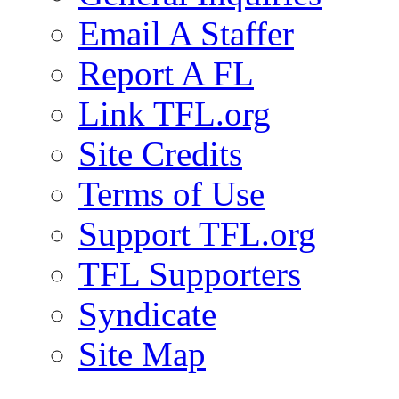
Email A Staffer
Report A FL
Link TFL.org
Site Credits
Terms of Use
Support TFL.org
TFL Supporters
Syndicate
Site Map