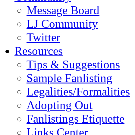
Message Board
LJ Community
Twitter
Resources
Tips & Suggestions
Sample Fanlisting
Legalities/Formalities
Adopting Out
Fanlistings Etiquette
Links Center