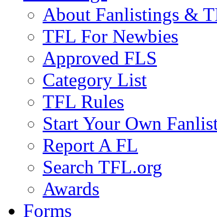
About Fanlistings & 
TFL For Newbies
Approved FLS
Category List
TFL Rules
Start Your Own Fanlis
Report A FL
Search TFL.org
Awards
Forms