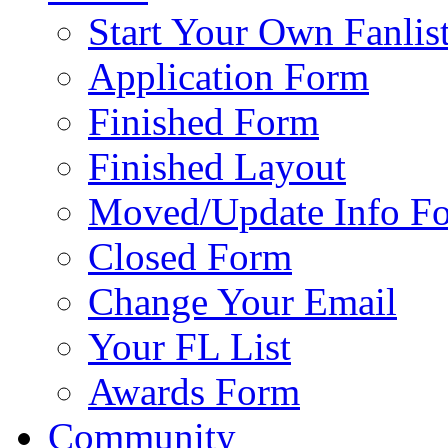
Start Your Own Fanlis
Application Form
Finished Form
Finished Layout
Moved/Update Info F
Closed Form
Change Your Email
Your FL List
Awards Form
Community