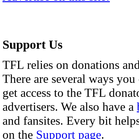
Support Us
TFL relies on donations and
There are several ways you
get access to the TFL donato
advertisers. We also have a
and fansites. Every bit hel
on the
Support page
.