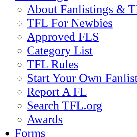
About Fanlistings & 
TFL For Newbies
Approved FLS
Category List
TFL Rules
Start Your Own Fanlis
Report A FL
Search TFL.org
Awards
Forms