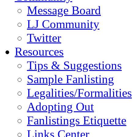
Message Board
LJ Community
Twitter
Resources
Tips & Suggestions
Sample Fanlisting
Legalities/Formalities
Adopting Out
Fanlistings Etiquette
Links Center