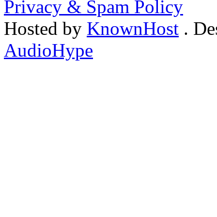
Privacy & Spam Policy
Hosted by
KnownHost
. De
AudioHype