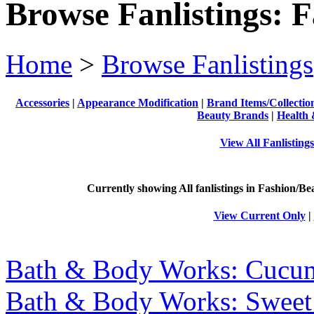
Browse Fanlistings: 
Home
>
Browse Fanlistings
Accessories
|
Appearance Modification
|
Brand Items/Collectio
Beauty Brands
|
Health 
View All Fanlisting
Currently showing
All
fanlistings in Fashion/Be
View Current Only
|
Bath & Body Works: Cucu
Bath & Body Works: Sweet