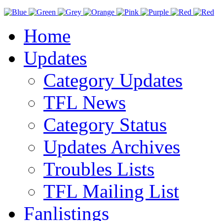
Home
Updates
Category Updates
TFL News
Category Status
Updates Archives
Troubles Lists
TFL Mailing List
Fanlistings