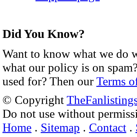
Did You Know?
Want to know what we do wi
what our policy is on spam?
used for? Then our
Terms o
© Copyright
TheFanlisting
Do not use without permiss
Home
.
Sitemap
.
Contact
.