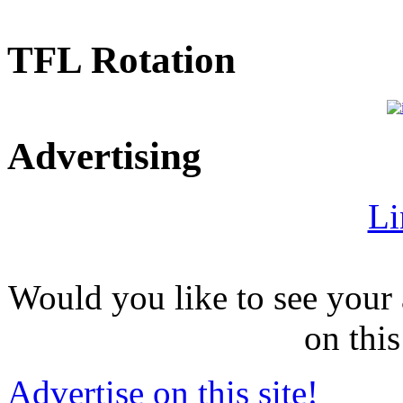
TFL Rotation
Advertising
Li
Would you like to see your 
on this
Advertise on this site!