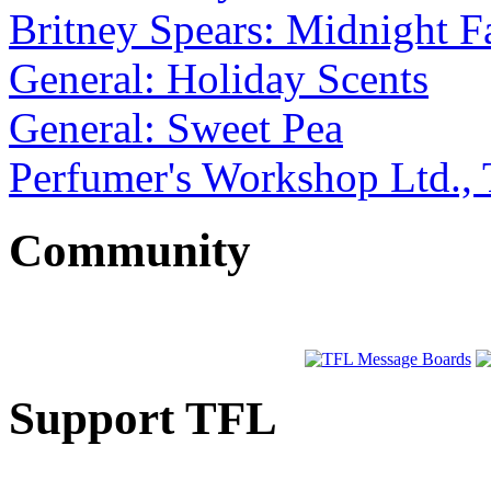
Britney Spears: Midnight F
General: Holiday Scents
General: Sweet Pea
Perfumer's Workshop Ltd., 
Community
Support TFL