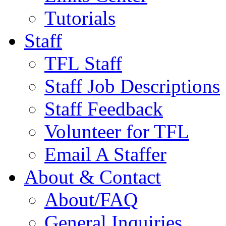
Tutorials
Staff
TFL Staff
Staff Job Descriptions
Staff Feedback
Volunteer for TFL
Email A Staffer
About & Contact
About/FAQ
General Inquiries