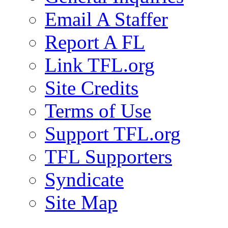
Email A Staffer
Report A FL
Link TFL.org
Site Credits
Terms of Use
Support TFL.org
TFL Supporters
Syndicate
Site Map