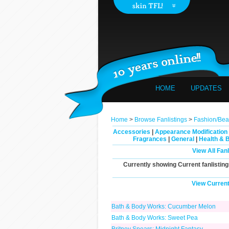
HOME
UPDATES
Home
>
Browse Fanlistings
>
Fashion/Bea
Accessories
|
Appearance Modification
Fragrances
|
General
|
Health & 
View All Fan
Currently showing
Current
fanlisting
View Current
Bath & Body Works: Cucumber Melon
Bath & Body Works: Sweet Pea