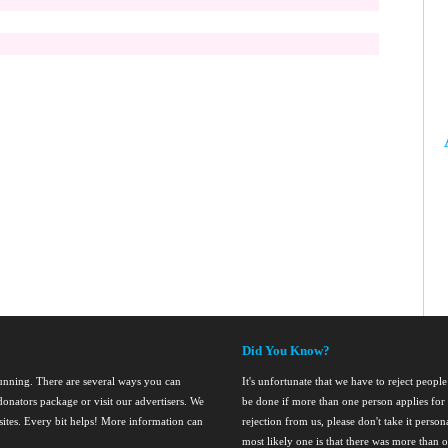
Did You Know?
running. There are several ways you can
It's unfortunate that we have to reject people 
onators package or visit our advertisers. We
be done if more than one person applies for 
nsites. Every bit helps! More information can
rejection from us, please don't take it perso
most likely one is that there was more than o