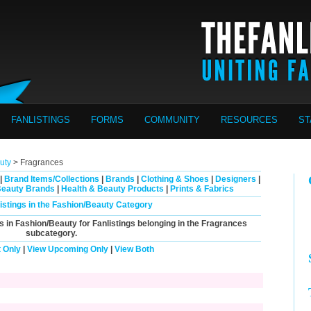
FANLISTINGS
FORMS
COMMUNITY
RESOURCES
ST
uty
> Fragrances
|
Brand Items/Collections
|
Brands
|
Clothing & Shoes
|
Designers
|
Beauty Brands
|
Health & Beauty Products
|
Prints & Fabrics
listings in the Fashion/Beauty Category
s in Fashion/Beauty for Fanlistings belonging in the
Fragrances
subcategory.
 Only
|
View Upcoming Only
|
View Both