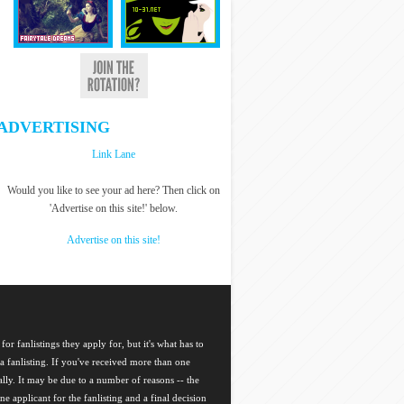
ADVERTISING
Link Lane
Would you like to see your ad here? Then click on
'Advertise on this site!' below.
Advertise on this site!
for fanlistings they apply for, but it's what has to
a fanlisting. If you've received more than one
nally. It may be due to a number of reasons -- the
ne applicant for the fanlisting and a final decision