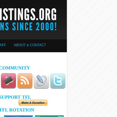
AFF
ABOUT & CONTACT
COMMUNITY
SUPPORT TFL
TFL ROTATION