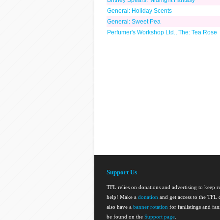
Britney Spears: Midnight Fantasy
General: Holiday Scents
General: Sweet Pea
Perfumer's Workshop Ltd., The: Tea Rose
Support Us
TFL relies on donations and advertising to keep 
help! Make a
donation
and get access to the TFL d
also have a
banner rotation
for fanlistings and fa
be found on the
Support page
.