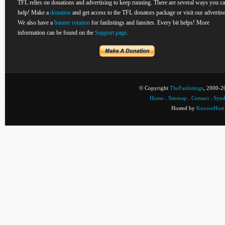
TFL relies on donations and advertising to keep running. There are several ways you c
help! Make a
donation
and get access to the TFL donators package or visit our advertise
We also have a
banner rotation
for fanlistings and fansites. Every bit helps! More
information can be found on the
Support page
.
© Copyright
TheFanlistings
, 2000-20
Home
.
Sitemap
.
Contact
.
Synd
Hosted by
KnownHost