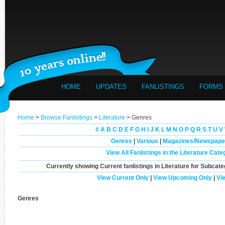
HOME
UPDATES
FANLISTINGS
FORMS
Home
>
Browse Fanlistings
>
Literature
> Genres
#
A
B
C
D
E
F
G
H
I
J
K
L
M
N
O
P
Q
R
S
T
U
V
Genres
|
Various
|
Magazines/Newspape
View All Fanlistings in the Literature Cate
Currently showing
Current
fanlistings in Literature for Subcate
View Current Only
|
View Upcoming Only
|
Vi
Genres