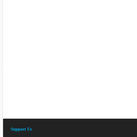
Support Us