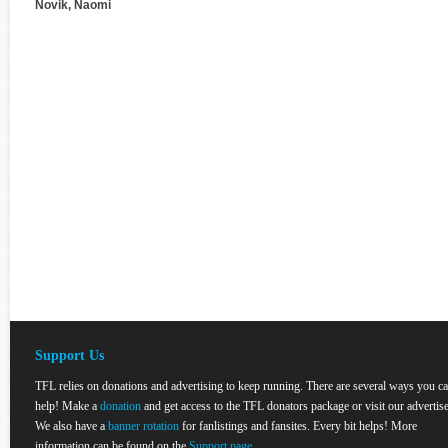
Novik, Naomi
Support Us
TFL relies on donations and advertising to keep running. There are several ways you c
help! Make a
donation
and get access to the TFL donators package or visit our advertise
We also have a
banner rotation
for fanlistings and fansites. Every bit helps! More
information can be found on the
Support page
.