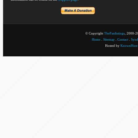
© Copyright
TheFanlistings
, 2000-20
Home
.
Sitemap
.
Contact
.
Synd
Hosted by
KnownHost