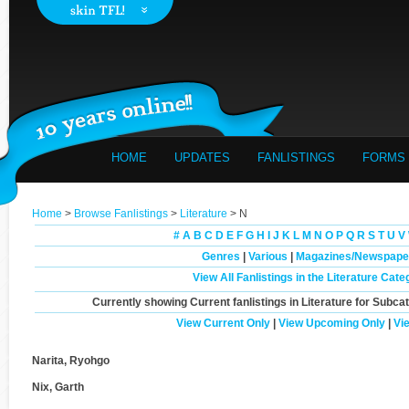
HOME
UPDATES
FANLISTINGS
FORMS
Home
>
Browse Fanlistings
>
Literature
> N
#
A
B
C
D
E
F
G
H
I
J
K
L
M
N
O
P
Q
R
S
T
U
V
Genres
|
Various
|
Magazines/Newspape
View All Fanlistings in the Literature Cate
Currently showing
Current
fanlistings in Literature for Subca
View Current Only
|
View Upcoming Only
|
Vi
Narita, Ryohgo
Nix, Garth