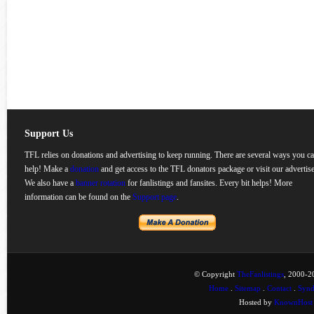
Support Us
TFL relies on donations and advertising to keep running. There are several ways you c
help! Make a
donation
and get access to the TFL donators package or visit our advertise
We also have a
banner rotation
for fanlistings and fansites. Every bit helps! More
information can be found on the
Support page
.
© Copyright
TheFanlistings
, 2000-20
Home
.
Sitemap
.
Contact
.
Synd
Hosted by
KnownHost