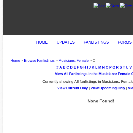
HOME
UPDATES
FANLISTINGS
FORMS
Home
>
Browse Fanlistings
>
Musicians: Female
> Q
#
A
B
C
D
E
F
G
H
I
J
K
L
M
N
O
P
Q
R
S
T
U
V
View All Fanlistings in the Musicians: Female
Currently showing
All
fanlistings in Musicians: Female
View Current Only
|
View Upcoming Only
|
Vi
None Found!