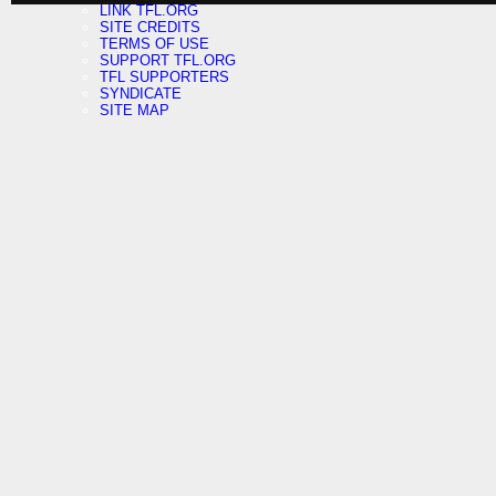
LINK TFL.ORG
SITE CREDITS
TERMS OF USE
SUPPORT TFL.ORG
TFL SUPPORTERS
SYNDICATE
SITE MAP