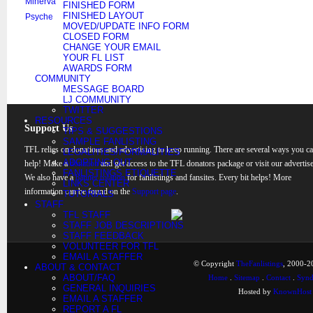
Minerva
FINISHED FORM
FINISHED LAYOUT
Psyche
MOVED/UPDATE INFO FORM
CLOSED FORM
CHANGE YOUR EMAIL
YOUR FL LIST
AWARDS FORM
COMMUNITY
MESSAGE BOARD
LJ COMMUNITY
TWITTER
RESOURCES
Support Us
TIPS & SUGGESTIONS
SAMPLE FANLISTING
TFL relies on donations and advertising to keep running. There are several ways you c
LEGALITIES/FORMALITIES
ADOPTING OUT
help! Make a
donation
and get access to the TFL donators package or visit our advertise
FANLISTINGS ETIQUETTE
We also have a
banner rotation
for fanlistings and fansites. Every bit helps! More
LINKS CENTER
information can be found on the
Support page
.
TUTORIALS
STAFF
TFL STAFF
STAFF JOB DESCRIPTIONS
STAFF FEEDBACK
VOLUNTEER FOR TFL
EMAIL A STAFFER
© Copyright
TheFanlistings
, 2000-20
ABOUT & CONTACT
ABOUT/FAQ
Home
.
Sitemap
.
Contact
.
Synd
GENERAL INQUIRIES
Hosted by
KnownHost
EMAIL A STAFFER
REPORT A FL