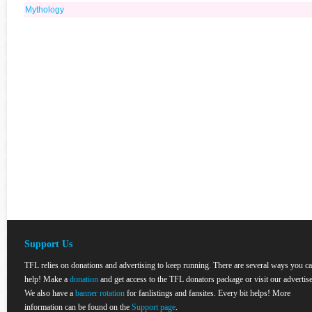
Mythology
Support Us
TFL relies on donations and advertising to keep running. There are several ways you c
help! Make a
donation
and get access to the TFL donators package or visit our advertise
We also have a
banner rotation
for fanlistings and fansites. Every bit helps! More
information can be found on the
Support page
.