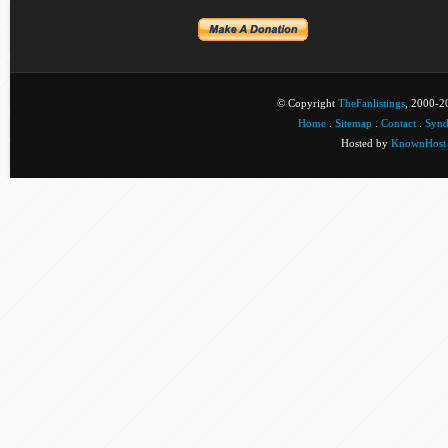
© Copyright
TheFanlistings
, 2000-20
Home
.
Sitemap
.
Contact
.
Synd
Hosted by
KnownHost