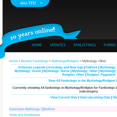
HOME
UPDATES
FANLISTINGS
FORMS
Home
>
Browse Fanlistings
>
Mythology/Religion
> Mythology: Other
Arthurian Legends
|
Astrology and New Age
|
Folklore
|
Mythology: 
Mythology: Greek
|
Mythology: Norse
|
Mythology: Other
|
Mythology
Religion: Other
|
Religion: Paganism
View All Fanlistings in the Mythology/Religion
Currently showing
All
fanlistings in Mythology/Religion for Fanlistings 
subcategory.
View Current Only
|
View Upcoming Only
|
Vi
East Asian Mythology: Qilin/Kirin
Gods and Goddesses