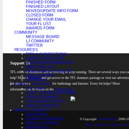
FINISHED FORM
FINISHED LAYOUT
MOVED/UPDATE INFO FORM
CLOSED FORM
CHANGE YOUR EMAIL
YOUR FL LIST
AWARDS FORM
COMMUNITY
MESSAGE BOARD
LJ COMMUNITY
TWITTER
RESOURCES
TIPS & SUGGESTIONS
SAMPLE FANLISTING
LEGALITIES/FORMALITIES
Support Us
ADOPTING OUT
FANLISTINGS ETIQUETTE
TFL relies on donations and advertising to keep running. There are several ways you c
LINKS CENTER
help! Make a
donation
and get access to the TFL donators package or visit our advertise
TUTORIALS
We also have a
banner rotation
for fanlistings and fansites. Every bit helps! More
STAFF
TFL STAFF
information can be found on the
Support page
.
STAFF JOB DESCRIPTIONS
STAFF FEEDBACK
VOLUNTEER FOR TFL
EMAIL A STAFFER
ABOUT & CONTACT
ABOUT/FAQ
GENERAL INQUIRIES
© Copyright
TheFanlistings
, 2000-20
EMAIL A STAFFER
Home
.
Sitemap
.
Contact
.
Synd
REPORT A FL