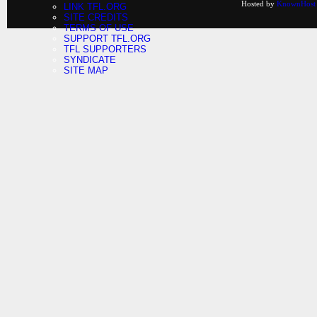
Hosted by
KnownHost
LINK TFL.ORG
SITE CREDITS
TERMS OF USE
SUPPORT TFL.ORG
TFL SUPPORTERS
SYNDICATE
SITE MAP