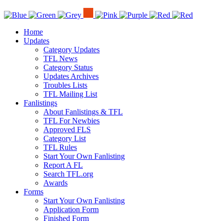
Home
Updates
Category Updates
TFL News
Category Status
Updates Archives
Troubles Lists
TFL Mailing List
Fanlistings
About Fanlistings & TFL
TFL For Newbies
Approved FLS
Category List
TFL Rules
Start Your Own Fanlisting
Report A FL
Search TFL.org
Awards
Forms
Start Your Own Fanlisting
Application Form
Finished Form