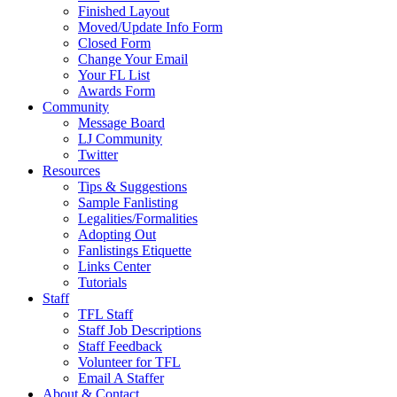
Finished Layout
Moved/Update Info Form
Closed Form
Change Your Email
Your FL List
Awards Form
Community
Message Board
LJ Community
Twitter
Resources
Tips & Suggestions
Sample Fanlisting
Legalities/Formalities
Adopting Out
Fanlistings Etiquette
Links Center
Tutorials
Staff
TFL Staff
Staff Job Descriptions
Staff Feedback
Volunteer for TFL
Email A Staffer
About & Contact