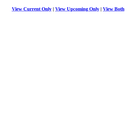
View Current Only
|
View Upcoming Only
|
View Both