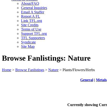
About/FAQ
General Inquiries
Email A Staffer
Report A FL
Link TFL.org
Site Credits
Terms of Use
Support TFL.org
TFL Supporters
Syndicate
Site Map
Browse Fanlistings: Nature
Home
>
Browse Fanlistings
>
Nature
> Plants/Flowers/Herbs
General
|
Metals
Currently showing
Curr