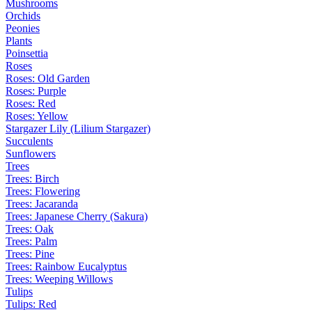
Mushrooms
Orchids
Peonies
Plants
Poinsettia
Roses
Roses: Old Garden
Roses: Purple
Roses: Red
Roses: Yellow
Stargazer Lily (Lilium Stargazer)
Succulents
Sunflowers
Trees
Trees: Birch
Trees: Flowering
Trees: Jacaranda
Trees: Japanese Cherry (Sakura)
Trees: Oak
Trees: Palm
Trees: Pine
Trees: Rainbow Eucalyptus
Trees: Weeping Willows
Tulips
Tulips: Red