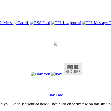
Link Lane
 you like to see your ad here? Then click on 'Advertise on this site!' 