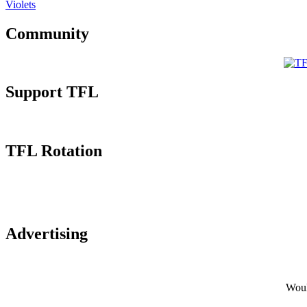
Violets
Community
Support TFL
TFL Rotation
Advertising
Would