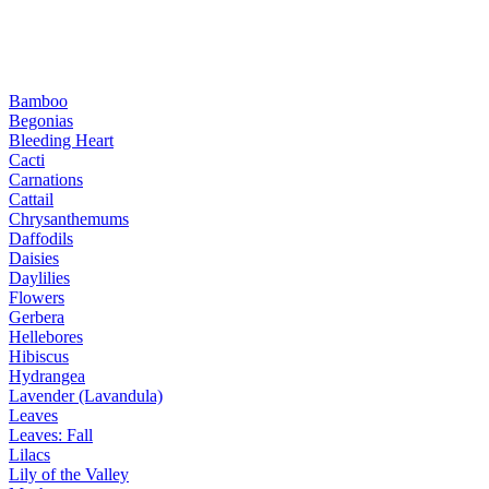
Bamboo
Begonias
Bleeding Heart
Cacti
Carnations
Cattail
Chrysanthemums
Daffodils
Daisies
Daylilies
Flowers
Gerbera
Hellebores
Hibiscus
Hydrangea
Lavender (Lavandula)
Leaves
Leaves: Fall
Lilacs
Lily of the Valley