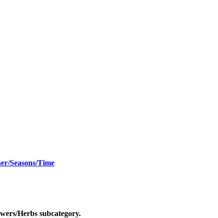
er/Seasons/Time
owers/Herbs
subcategory.