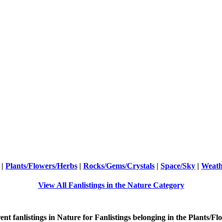
|
Plants/Flowers/Herbs
|
Rocks/Gems/Crystals
|
Space/Sky
|
Weath
View All Fanlistings in the Nature Category
ent
fanlistings in Nature for Fanlistings belonging in the
Plants/Fl