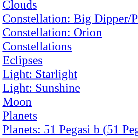
Clouds
Constellation: Big Dipper/
Constellation: Orion
Constellations
Eclipses
Light: Starlight
Light: Sunshine
Moon
Planets
Planets: 51 Pegasi b (51 Pe