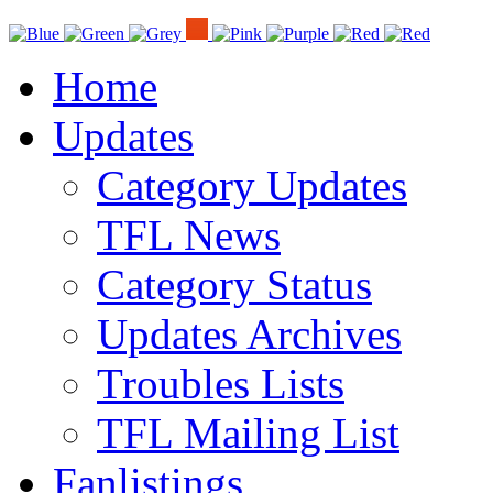
Home
Updates
Category Updates
TFL News
Category Status
Updates Archives
Troubles Lists
TFL Mailing List
Fanlistings