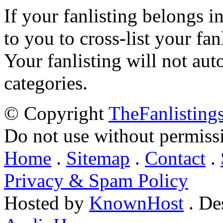
If your fanlisting belongs i
to you to cross-list your fan
Your fanlisting will not aut
categories.
© Copyright
TheFanlisting
Do not use without permiss
Home
.
Sitemap
.
Contact
.
Privacy & Spam Policy
Hosted by
KnownHost
. De