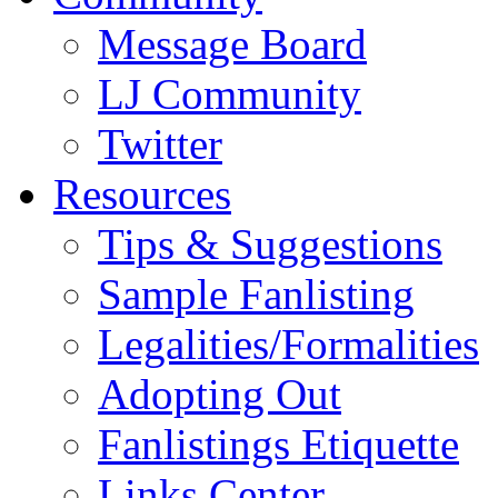
Message Board
LJ Community
Twitter
Resources
Tips & Suggestions
Sample Fanlisting
Legalities/Formalities
Adopting Out
Fanlistings Etiquette
Links Center