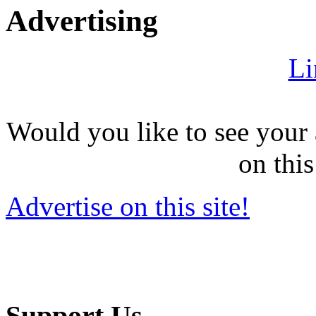
Advertising
Li
Would you like to see your 
on this
Advertise on this site!
Support Us