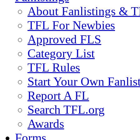
About Fanlistings & 
TFL For Newbies
Approved FLS
Category List
TFL Rules
Start Your Own Fanlis
Report A FL
Search TFL.org
Awards
Forms