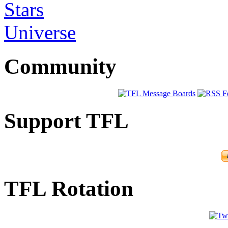
Stars
Universe
Community
Support TFL
TFL Rotation