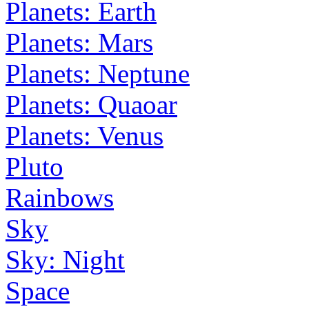
Planets: Earth
Planets: Mars
Planets: Neptune
Planets: Quaoar
Planets: Venus
Pluto
Rainbows
Sky
Sky: Night
Space