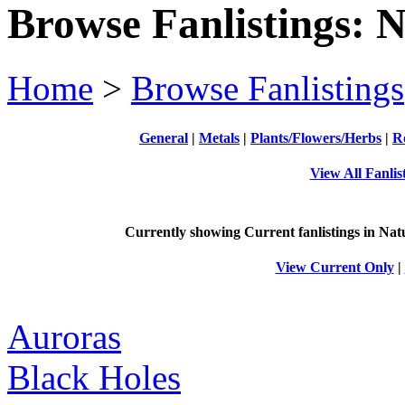
Browse Fanlistings: 
Home
>
Browse Fanlistings
General
|
Metals
|
Plants/Flowers/Herbs
|
R
View All Fanlis
Currently showing
Current
fanlistings in Nat
View Current Only
|
Auroras
Black Holes