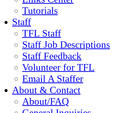
Tutorials
Staff
TFL Staff
Staff Job Descriptions
Staff Feedback
Volunteer for TFL
Email A Staffer
About & Contact
About/FAQ
General Inquiries