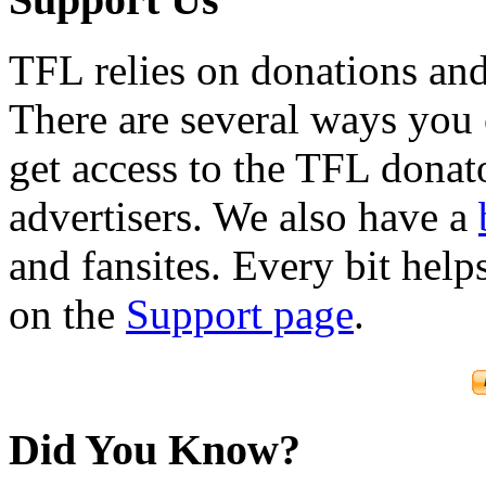
TFL relies on donations and
There are several ways you
get access to the TFL donato
advertisers. We also have a
and fansites. Every bit hel
on the
Support page
.
Did You Know?