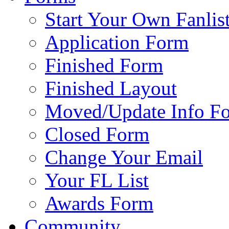
Start Your Own Fanlis
Application Form
Finished Form
Finished Layout
Moved/Update Info F
Closed Form
Change Your Email
Your FL List
Awards Form
Community