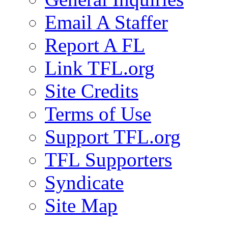
Email A Staffer
Report A FL
Link TFL.org
Site Credits
Terms of Use
Support TFL.org
TFL Supporters
Syndicate
Site Map