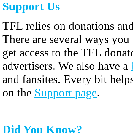
Support Us
TFL relies on donations and
There are several ways you
get access to the TFL donato
advertisers. We also have a
and fansites. Every bit hel
on the
Support page
.
Did You Know?