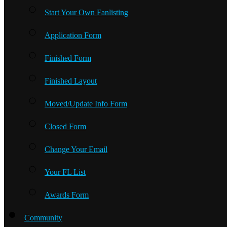
Start Your Own Fanlisting
Application Form
Finished Form
Finished Layout
Moved/Update Info Form
Closed Form
Change Your Email
Your FL List
Awards Form
Community