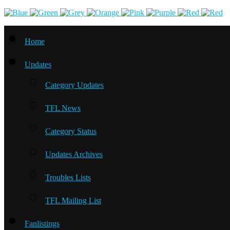
Home
Updates
Category Updates
TFL News
Category Status
Updates Archives
Troubles Lists
TFL Mailing List
Fanlistings