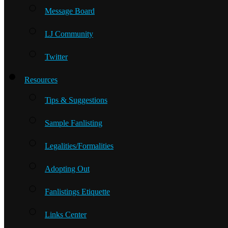
Message Board
LJ Community
Twitter
Resources
Tips & Suggestions
Sample Fanlisting
Legalities/Formalities
Adopting Out
Fanlistings Etiquette
Links Center