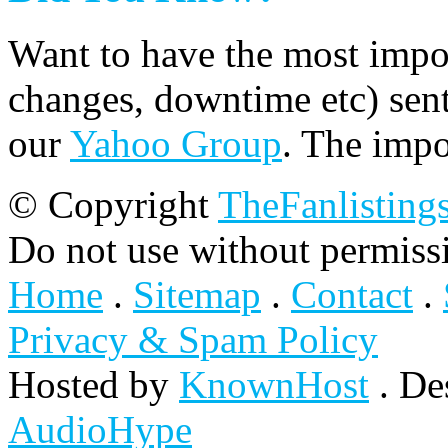
Want to have the most impo
changes, downtime etc) sent
our
Yahoo Group
. The impo
© Copyright
TheFanlisting
Do not use without permiss
Home
.
Sitemap
.
Contact
.
Privacy & Spam Policy
Hosted by
KnownHost
. De
AudioHype