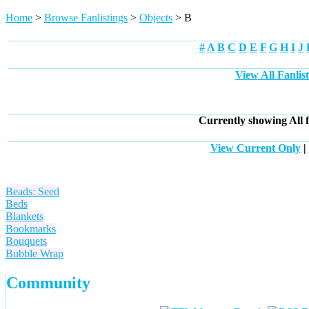
Home
>
Browse Fanlistings
>
Objects
> B
#
A
B
C
D
E
F
G
H
I
J
View All Fanlis
Currently showing
All
f
View Current Only
|
Beads: Seed
Beds
Blankets
Bookmarks
Bouquets
Bubble Wrap
Community