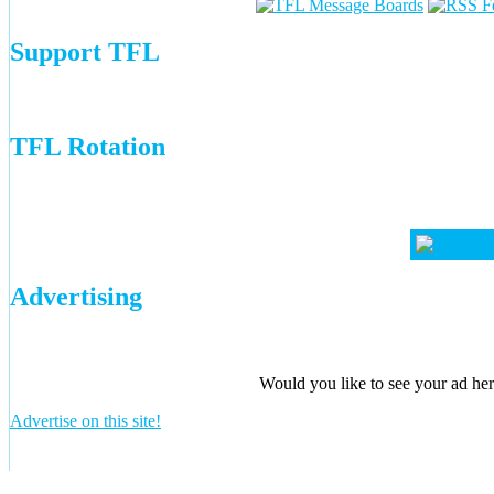
Support TFL
TFL Rotation
Advertising
Would you like to see your ad here
Advertise on this site!