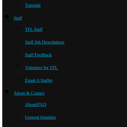
Tutorials
Staff
TFL Staff
Staff Job Descriptions
Staff Feedback
Volunteer for TFL
Email A Staffer
About & Contact
About/FAQ
General Inquiries