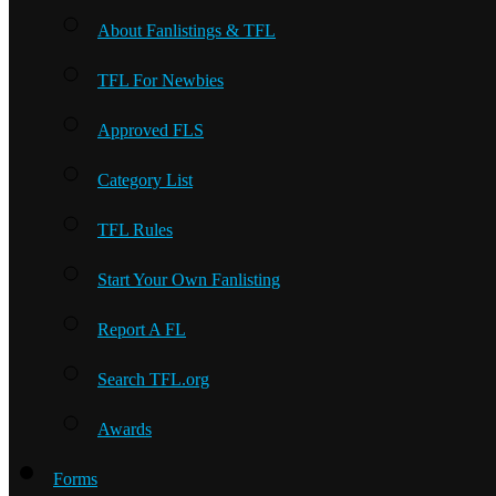
About Fanlistings & TFL
TFL For Newbies
Approved FLS
Category List
TFL Rules
Start Your Own Fanlisting
Report A FL
Search TFL.org
Awards
Forms