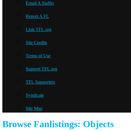
Email A Staffer
Report A FL
Link TFL.org
Site Credits
Terms of Use
Support TFL.org
TFL Supporters
Syndicate
Site Map
Browse Fanlistings: Objects