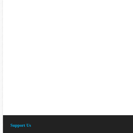
Support Us