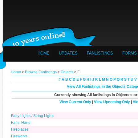
HOME
UPDATES
FANLISTINGS
FORMS
Home
>
Browse Fanlistings
>
Objects
> F
#
A
B
C
D
E
F
G
H
I
J
K
L
M
N
O
P
Q
R
S
T
U
V
View All Fanlistings in the Objects Categ
Currently showing
All
fanlistings in Objects star
View Current Only
|
View Upcoming Only
|
Vi
Fairy Lights / String Lights
Fans: Hand
Fireplaces
Fireworks