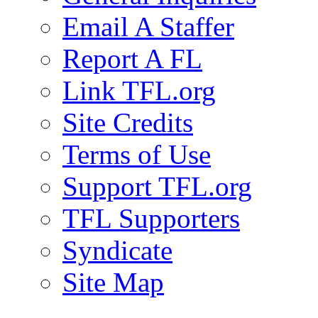
Email A Staffer
Report A FL
Link TFL.org
Site Credits
Terms of Use
Support TFL.org
TFL Supporters
Syndicate
Site Map