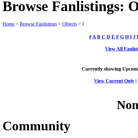
Browse Fanlistings: O
Home
>
Browse Fanlistings
>
Objects
> I
#
A
B
C
D
E
F
G
H
I
J
View All Fanlis
Currently showing
Upcom
View Current Only
|
Non
Community