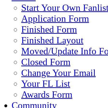
Start Your Own Fanlis
Application Form
Finished Form
Finished Layout
Moved/Update Info F
Closed Form
Change Your Email
Your FL List
Awards Form
Community