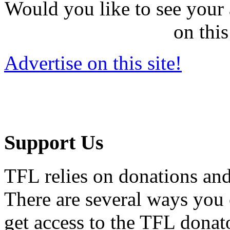
Would you like to see your 
on this
Advertise on this site!
Support Us
TFL relies on donations and
There are several ways you
get access to the TFL donato