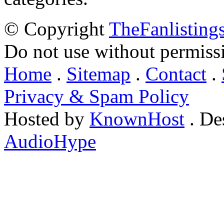
© Copyright
TheFanlisting
Do not use without permiss
Home
.
Sitemap
.
Contact
.
Privacy & Spam Policy
Hosted by
KnownHost
. De
AudioHype