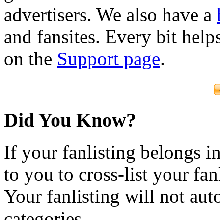
advertisers. We also have a
and fansites. Every bit hel
on the
Support page
.
Did You Know?
If your fanlisting belongs i
to you to cross-list your fan
Your fanlisting will not aut
categories.