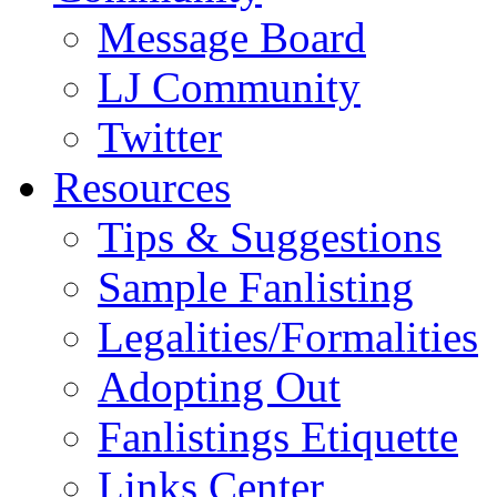
Message Board
LJ Community
Twitter
Resources
Tips & Suggestions
Sample Fanlisting
Legalities/Formalities
Adopting Out
Fanlistings Etiquette
Links Center