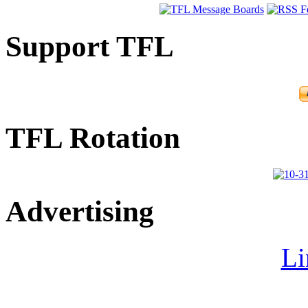
Support TFL
TFL Rotation
Advertising
Li