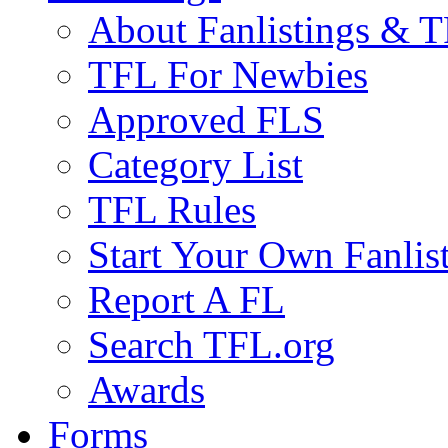
About Fanlistings & 
TFL For Newbies
Approved FLS
Category List
TFL Rules
Start Your Own Fanlis
Report A FL
Search TFL.org
Awards
Forms