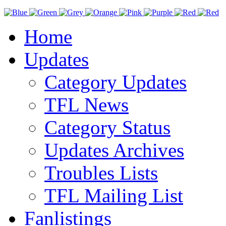
Home
Updates
Category Updates
TFL News
Category Status
Updates Archives
Troubles Lists
TFL Mailing List
Fanlistings