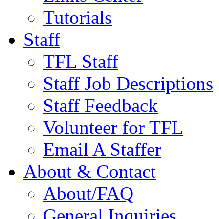
Tutorials
Staff
TFL Staff
Staff Job Descriptions
Staff Feedback
Volunteer for TFL
Email A Staffer
About & Contact
About/FAQ
General Inquiries