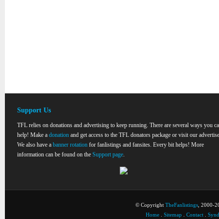
Support Us
TFL relies on donations and advertising to keep running. There are several ways you c
help! Make a
donation
and get access to the TFL donators package or visit our advertise
We also have a
banner rotation
for fanlistings and fansites. Every bit helps! More
information can be found on the
Support page
.
© Copyright
TheFanlistings
, 2000-20
Home
.
Sitemap
.
Contact
.
Synd