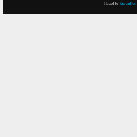
Hosted by
KnownHost