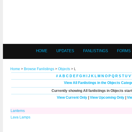
HOME
UPDATES
FANLISTINGS
FORMS
Home
>
Browse Fanlistings
>
Objects
> L
#
A
B
C
D
E
F
G
H
I
J
K
L
M
N
O
P
Q
R
S
T
U
V
View All Fanlistings in the Objects Categ
Currently showing
All
fanlistings in Objects star
View Current Only
|
View Upcoming Only
|
Vi
Lanterns
Lava Lamps