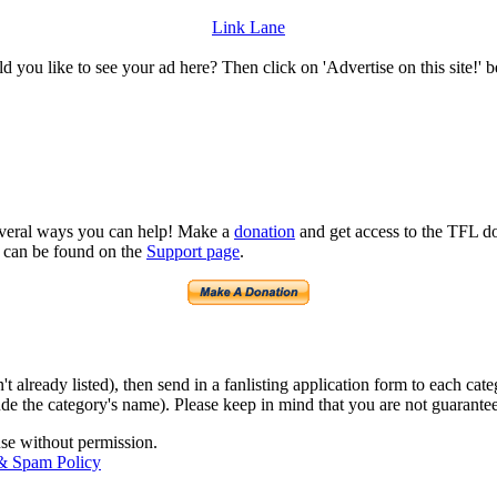
Link Lane
 you like to see your ad here? Then click on 'Advertise on this site!' 
several ways you can help! Make a
donation
and get access to the TFL do
n can be found on the
Support page
.
isn't already listed), then send in a fanlisting application form to each 
lude the category's name). Please keep in mind that you are not guarantee
use without permission.
 & Spam Policy