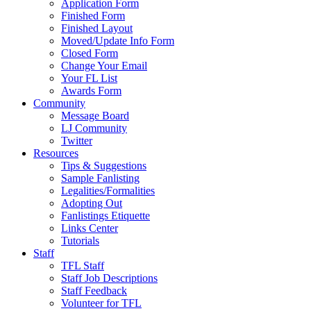
Application Form
Finished Form
Finished Layout
Moved/Update Info Form
Closed Form
Change Your Email
Your FL List
Awards Form
Community
Message Board
LJ Community
Twitter
Resources
Tips & Suggestions
Sample Fanlisting
Legalities/Formalities
Adopting Out
Fanlistings Etiquette
Links Center
Tutorials
Staff
TFL Staff
Staff Job Descriptions
Staff Feedback
Volunteer for TFL