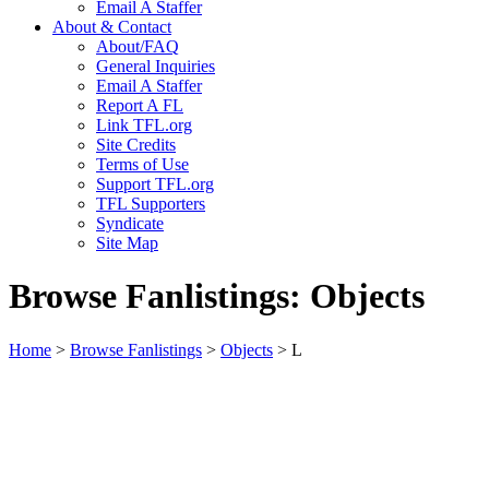
Email A Staffer
About & Contact
About/FAQ
General Inquiries
Email A Staffer
Report A FL
Link TFL.org
Site Credits
Terms of Use
Support TFL.org
TFL Supporters
Syndicate
Site Map
Browse Fanlistings: Objects
Home
>
Browse Fanlistings
>
Objects
> L