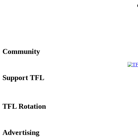
Community
Support TFL
TFL Rotation
Advertising