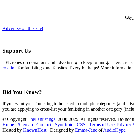
Would
Advertise on this site!
Support Us
TFL relies on donations and advertising to keep running. There are 
rotation
for fanlistings and fansites. Every bit helps! More informatio
Did You Know?
If you want your fanlisting to be listed in multiple categories (and it 
you are applying to cross-list your fanlisting in another category (inc
© Copyright
TheFanlistings
, 2000-2025. All rights reserved. Do not 
Home
.
Sitemap
.
Contact
.
Syndicate
.
CSS
.
Terms of Use, Privacy
Hosted by
KnownHost
. Designed by
Emma-Jane
of
AudioHype