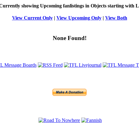
Currently showing
Upcoming
fanlistings in Objects starting with
L
View Current Only
|
View Upcoming Only
|
View Both
None Found!