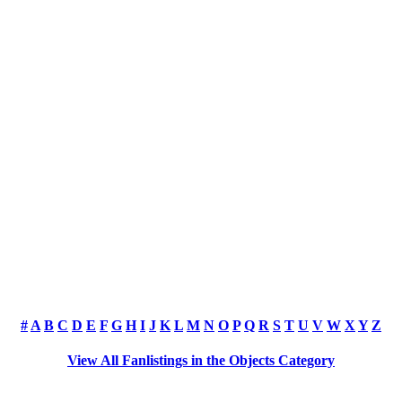
#
A
B
C
D
E
F
G
H
I
J
K
L
M
N
O
P
Q
R
S
T
U
V
W
X
Y
Z
View All Fanlistings in the Objects Category