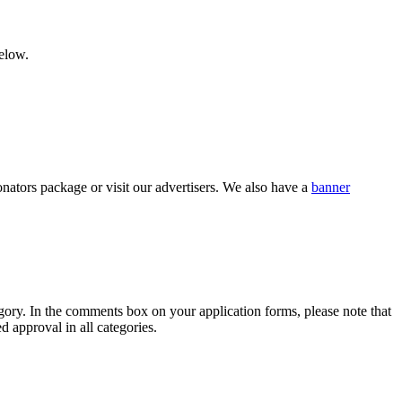
below.
nators package or visit our advertisers. We also have a
banner
category. In the comments box on your application forms, please note that
d approval in all categories.