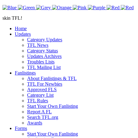
skin TFL!
Home
Updates
Category Updates
TFL News
Category Status
Updates Archives
Troubles Lists
TFL Mailing List
Fanlistings
About Fanlistings & TFL
TFL For Newbies
Approved FLS
Category List
TFL Rules
Start Your Own Fanlisting
Report A FL
Search TFL.org
Awards
Forms
Start Your Own Fanlisting