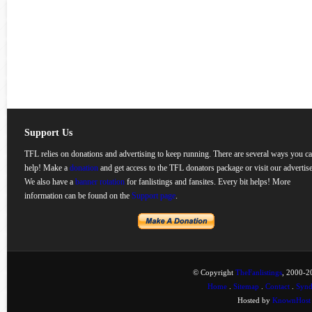
Support Us
TFL relies on donations and advertising to keep running. There are several ways you c
help! Make a
donation
and get access to the TFL donators package or visit our advertise
We also have a
banner rotation
for fanlistings and fansites. Every bit helps! More
information can be found on the
Support page
.
© Copyright
TheFanlistings
, 2000-20
Home
.
Sitemap
.
Contact
.
Synd
Hosted by
KnownHost