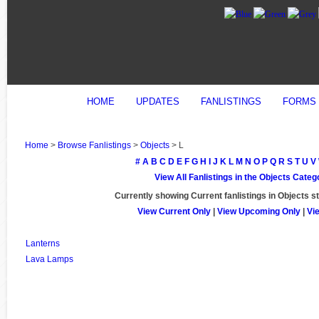
HOME
UPDATES
FANLISTINGS
FORMS
Home
>
Browse Fanlistings
>
Objects
> L
#
A
B
C
D
E
F
G
H
I
J
K
L
M
N
O
P
Q
R
S
T
U
V
View All Fanlistings in the Objects Categ
Currently showing
Current
fanlistings in Objects s
View Current Only
|
View Upcoming Only
|
Vi
Lanterns
Lava Lamps