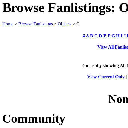
Browse Fanlistings: O
Home
>
Browse Fanlistings
>
Objects
> O
#
A
B
C
D
E
F
G
H
I
J
View All Fanlis
Currently showing
All
f
View Current Only
|
Non
Community