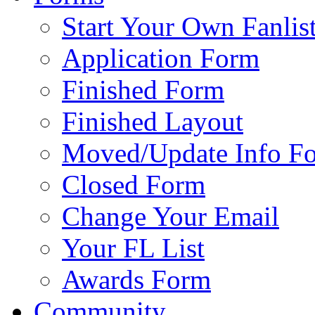
Start Your Own Fanlis
Application Form
Finished Form
Finished Layout
Moved/Update Info F
Closed Form
Change Your Email
Your FL List
Awards Form
Community