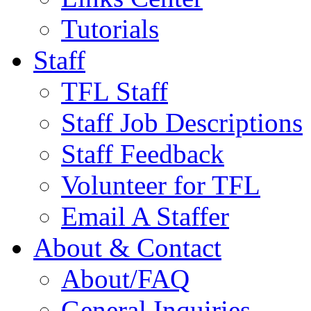
Tutorials
Staff
TFL Staff
Staff Job Descriptions
Staff Feedback
Volunteer for TFL
Email A Staffer
About & Contact
About/FAQ
General Inquiries