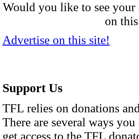
Would you like to see your 
on this
Advertise on this site!
Support Us
TFL relies on donations and
There are several ways you
get access to the TFL donato