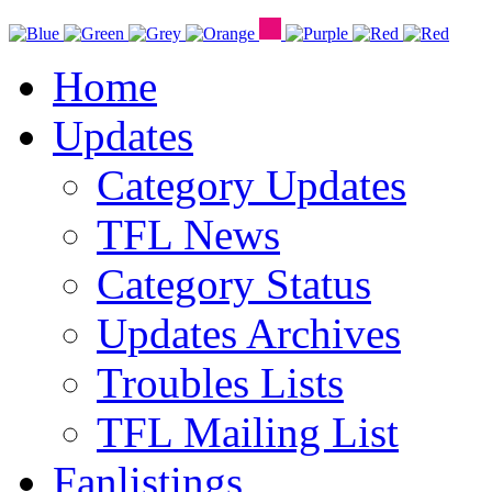
Home
Updates
Category Updates
TFL News
Category Status
Updates Archives
Troubles Lists
TFL Mailing List
Fanlistings