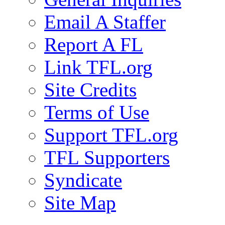
Email A Staffer
Report A FL
Link TFL.org
Site Credits
Terms of Use
Support TFL.org
TFL Supporters
Syndicate
Site Map