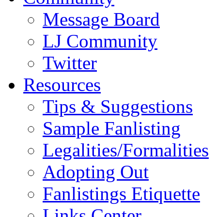
Message Board
LJ Community
Twitter
Resources
Tips & Suggestions
Sample Fanlisting
Legalities/Formalities
Adopting Out
Fanlistings Etiquette
Links Center