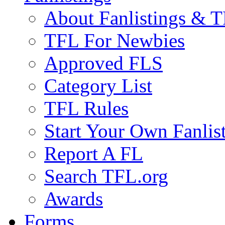
About Fanlistings & 
TFL For Newbies
Approved FLS
Category List
TFL Rules
Start Your Own Fanlis
Report A FL
Search TFL.org
Awards
Forms