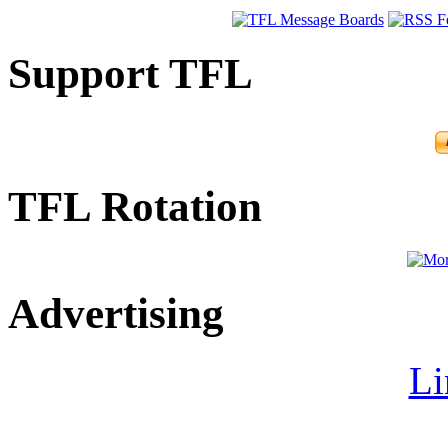
Support TFL
TFL Rotation
Advertising
Li