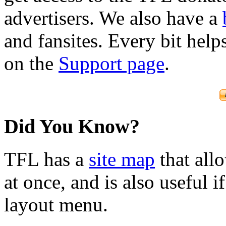
advertisers. We also have a
and fansites. Every bit hel
on the
Support page
.
Did You Know?
TFL has a
site map
that all
at once, and is also useful
layout menu.