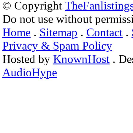
© Copyright
TheFanlisting
Do not use without permiss
Home
.
Sitemap
.
Contact
.
Privacy & Spam Policy
Hosted by
KnownHost
. De
AudioHype