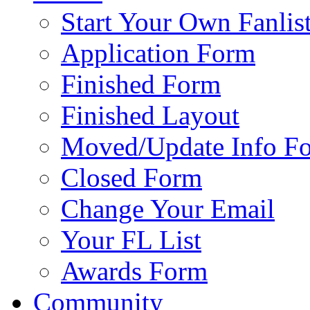
Start Your Own Fanlis
Application Form
Finished Form
Finished Layout
Moved/Update Info F
Closed Form
Change Your Email
Your FL List
Awards Form
Community