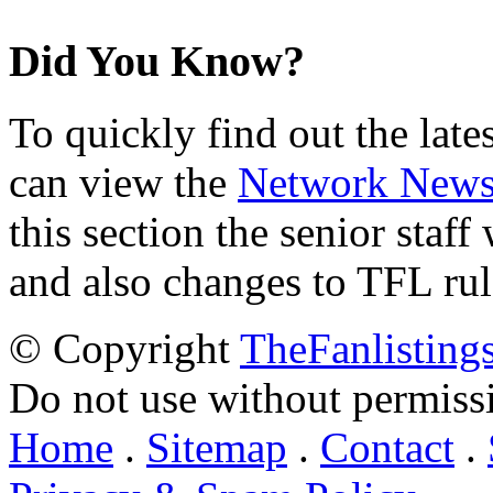
Did You Know?
To quickly find out the lat
can view the
Network New
this section the senior staf
and also changes to TFL rul
© Copyright
TheFanlisting
Do not use without permiss
Home
.
Sitemap
.
Contact
.