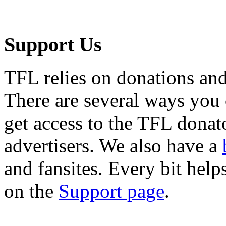
Support Us
TFL relies on donations and
There are several ways you
get access to the TFL donato
advertisers. We also have a
and fansites. Every bit hel
on the
Support page
.