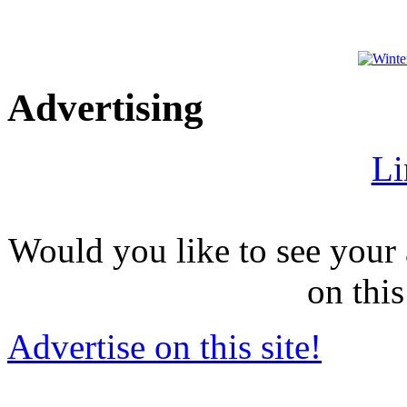
Advertising
Li
Would you like to see your 
on this
Advertise on this site!