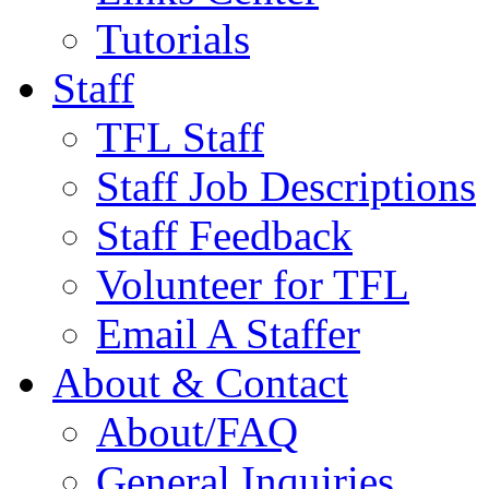
Tutorials
Staff
TFL Staff
Staff Job Descriptions
Staff Feedback
Volunteer for TFL
Email A Staffer
About & Contact
About/FAQ
General Inquiries