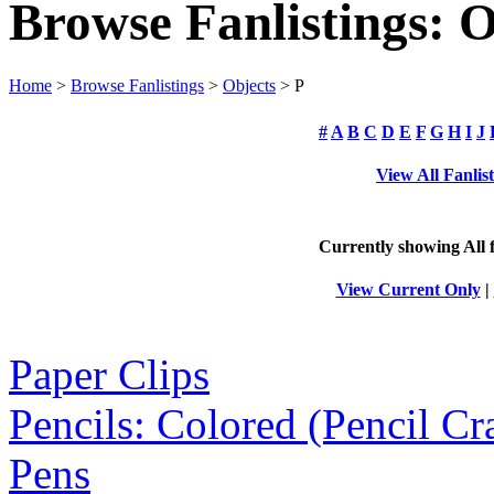
Browse Fanlistings: O
Home
>
Browse Fanlistings
>
Objects
> P
#
A
B
C
D
E
F
G
H
I
J
View All Fanlis
Currently showing
All
f
View Current Only
|
Paper Clips
Pencils: Colored (Pencil Cr
Pens