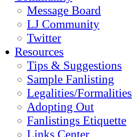
Message Board
LJ Community
Twitter
Resources
Tips & Suggestions
Sample Fanlisting
Legalities/Formalities
Adopting Out
Fanlistings Etiquette
Links Center