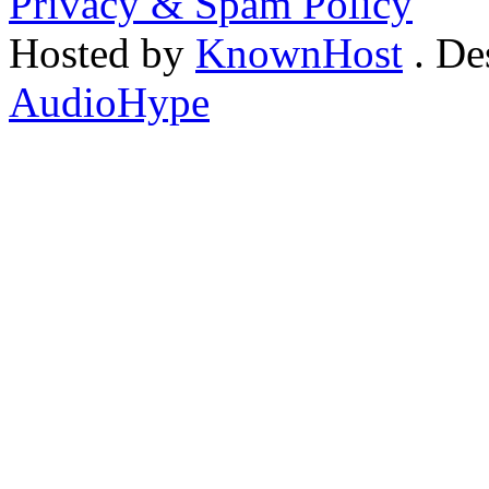
Privacy & Spam Policy
Hosted by
KnownHost
. De
AudioHype