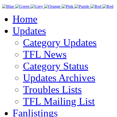
Home
Updates
Category Updates
TFL News
Category Status
Updates Archives
Troubles Lists
TFL Mailing List
Fanlistings