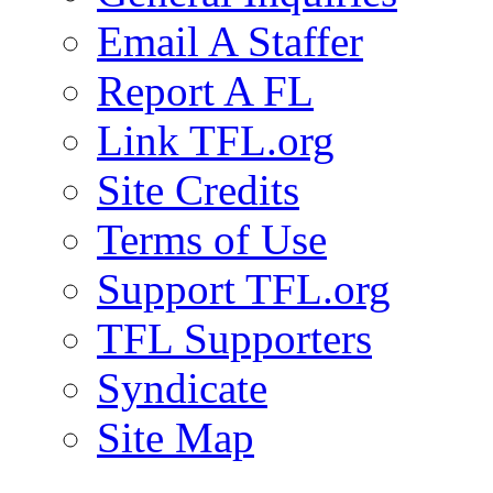
Email A Staffer
Report A FL
Link TFL.org
Site Credits
Terms of Use
Support TFL.org
TFL Supporters
Syndicate
Site Map