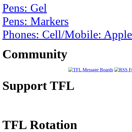
Pens: Gel
Pens: Markers
Phones: Cell/Mobile: Appl
Community
Support TFL
TFL Rotation