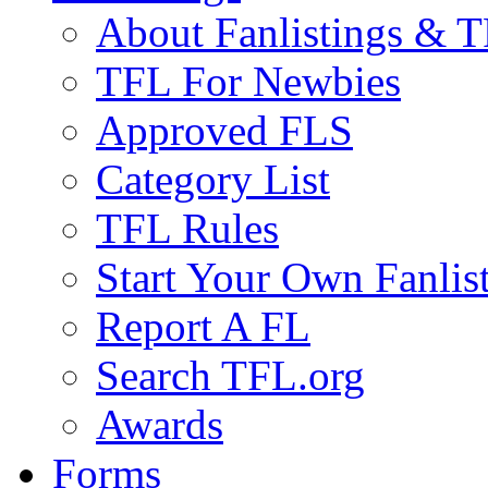
About Fanlistings & 
TFL For Newbies
Approved FLS
Category List
TFL Rules
Start Your Own Fanlis
Report A FL
Search TFL.org
Awards
Forms