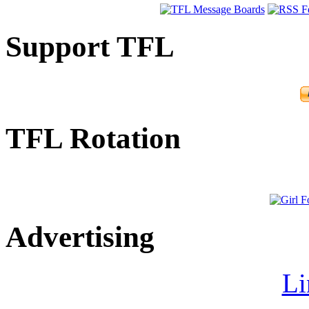
Support TFL
TFL Rotation
Advertising
Li