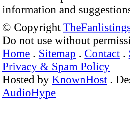
information and suggestion
© Copyright
TheFanlisting
Do not use without permiss
Home
.
Sitemap
.
Contact
.
Privacy & Spam Policy
Hosted by
KnownHost
. De
AudioHype