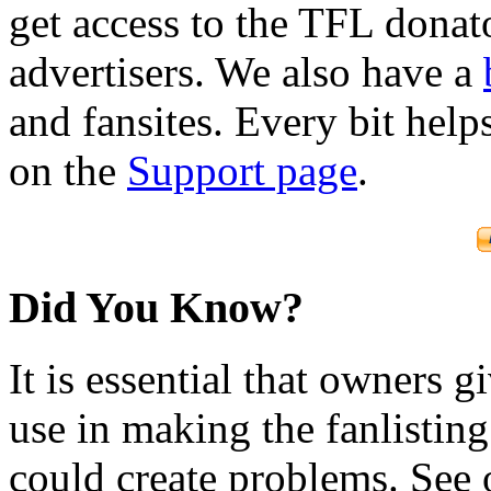
get access to the TFL donato
advertisers. We also have a
and fansites. Every bit hel
on the
Support page
.
Did You Know?
It is essential that owners gi
use in making the fanlisting.
could create problems. See