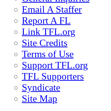
Email A Staffer
Report A FL
Link TFL.org
Site Credits
Terms of Use
Support TFL.org
TFL Supporters
Syndicate
Site Map