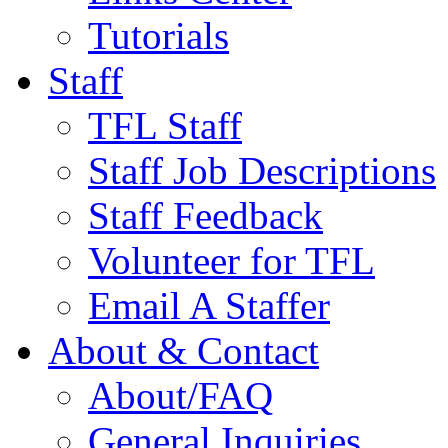
Tutorials
Staff
TFL Staff
Staff Job Descriptions
Staff Feedback
Volunteer for TFL
Email A Staffer
About & Contact
About/FAQ
General Inquiries