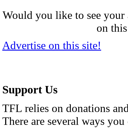
Would you like to see your 
on this
Advertise on this site!
Support Us
TFL relies on donations and
There are several ways you