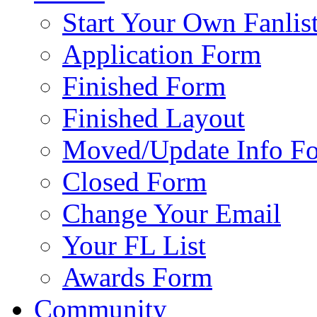
Start Your Own Fanlis
Application Form
Finished Form
Finished Layout
Moved/Update Info F
Closed Form
Change Your Email
Your FL List
Awards Form
Community