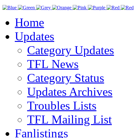
Home
Updates
Category Updates
TFL News
Category Status
Updates Archives
Troubles Lists
TFL Mailing List
Fanlistings