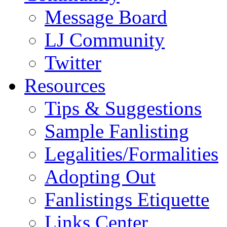
Message Board
LJ Community
Twitter
Resources
Tips & Suggestions
Sample Fanlisting
Legalities/Formalities
Adopting Out
Fanlistings Etiquette
Links Center