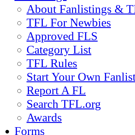
About Fanlistings & 
TFL For Newbies
Approved FLS
Category List
TFL Rules
Start Your Own Fanlis
Report A FL
Search TFL.org
Awards
Forms