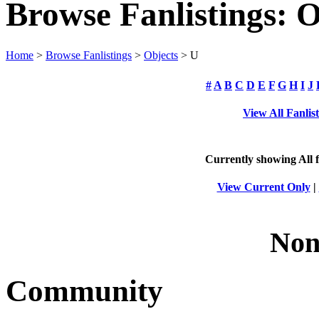
Browse Fanlistings: O
Home
>
Browse Fanlistings
>
Objects
> U
#
A
B
C
D
E
F
G
H
I
J
View All Fanlis
Currently showing
All
f
View Current Only
|
Non
Community