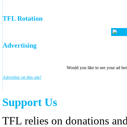
TFL Rotation
Advertising
Would you like to see your ad here
Advertise on this site!
Support Us
TFL relies on donations and