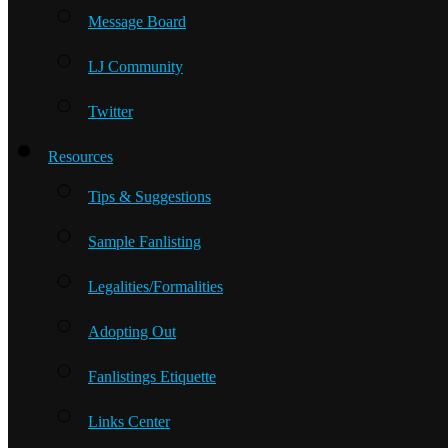
Message Board
LJ Community
Twitter
Resources
Tips & Suggestions
Sample Fanlisting
Legalities/Formalities
Adopting Out
Fanlistings Etiquette
Links Center