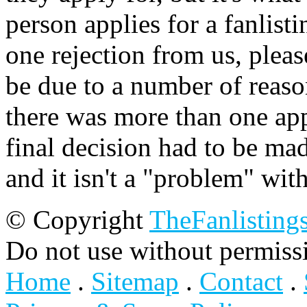
person applies for a fanlist
one rejection from us, please
be due to a number of reason
there was more than one appl
final decision had to be mad
and it isn't a "problem" wit
© Copyright
TheFanlisting
Do not use without permiss
Home
.
Sitemap
.
Contact
.