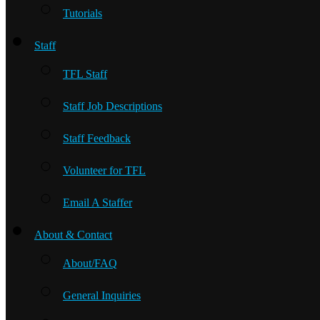
Tutorials
Staff
TFL Staff
Staff Job Descriptions
Staff Feedback
Volunteer for TFL
Email A Staffer
About & Contact
About/FAQ
General Inquiries