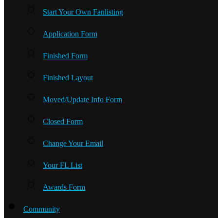
Start Your Own Fanlisting
Application Form
Finished Form
Finished Layout
Moved/Update Info Form
Closed Form
Change Your Email
Your FL List
Awards Form
Community