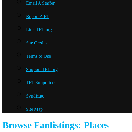
Email A Staffer
Report A FL
Link TFL.org
Site Credits
Terms of Use
Support TFL.org
TFL Supporters
Syndicate
Site Map
Browse Fanlistings: Places