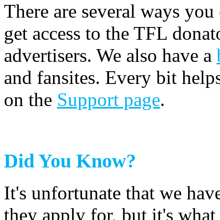
There are several ways you
get access to the TFL donato
advertisers. We also have a
and fansites. Every bit hel
on the
Support page
.
Did You Know?
It's unfortunate that we have
they apply for, but it's wha