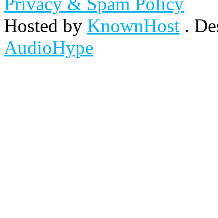
Privacy & Spam Policy
Hosted by
KnownHost
. De
AudioHype