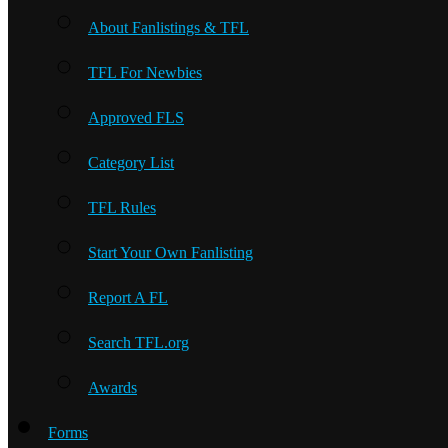
About Fanlistings & TFL
TFL For Newbies
Approved FLS
Category List
TFL Rules
Start Your Own Fanlisting
Report A FL
Search TFL.org
Awards
Forms