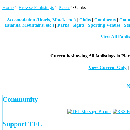
Home
>
Browse Fanlistings
>
Places
> Clubs
Accomodation (Hotels, Motels, etc.)
|
Clubs
|
Continents
|
Count
(Islands, Mountains, etc.)
|
Parks
|
Sights
|
Sporting Venues
|
Sta
View All Fanlis
Currently showing
All
fanlistings in Pla
View Current Only
|
N
Community
Support TFL