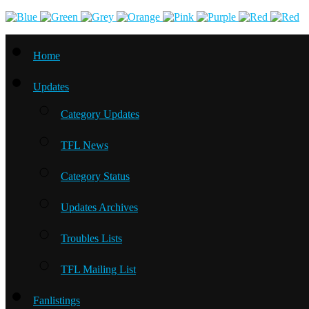
Home
Updates
Category Updates
TFL News
Category Status
Updates Archives
Troubles Lists
TFL Mailing List
Fanlistings