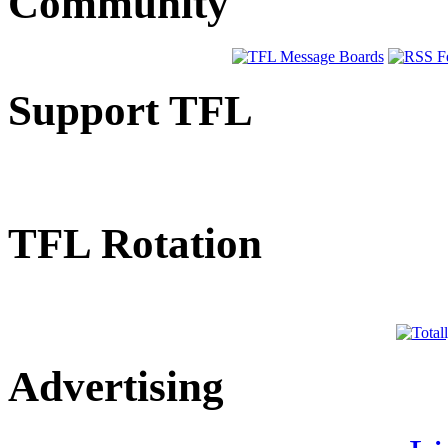
Community
Support TFL
TFL Rotation
Advertising