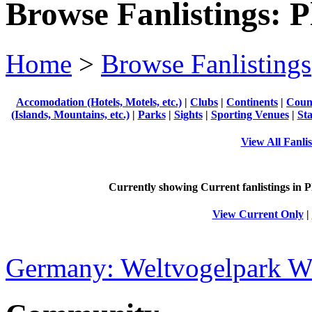
Browse Fanlistings: P
Home
>
Browse Fanlistings
Accomodation (Hotels, Motels, etc.)
|
Clubs
|
Continents
|
Count
(Islands, Mountains, etc.)
|
Parks
|
Sights
|
Sporting Venues
|
Sta
View All Fanlis
Currently showing
Current
fanlistings in P
View Current Only
|
Germany: Weltvogelpark W