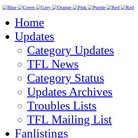
Home
Updates
Category Updates
TFL News
Category Status
Updates Archives
Troubles Lists
TFL Mailing List
Fanlistings