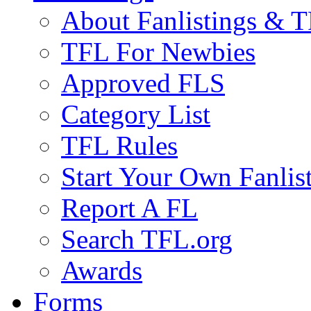
About Fanlistings & 
TFL For Newbies
Approved FLS
Category List
TFL Rules
Start Your Own Fanlis
Report A FL
Search TFL.org
Awards
Forms