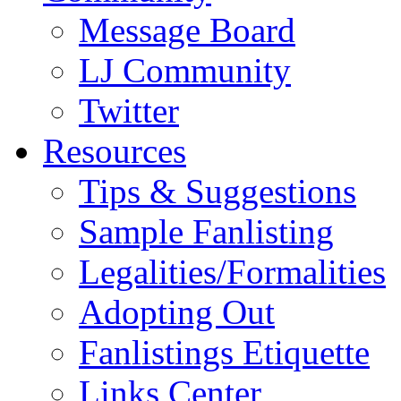
Message Board
LJ Community
Twitter
Resources
Tips & Suggestions
Sample Fanlisting
Legalities/Formalities
Adopting Out
Fanlistings Etiquette
Links Center