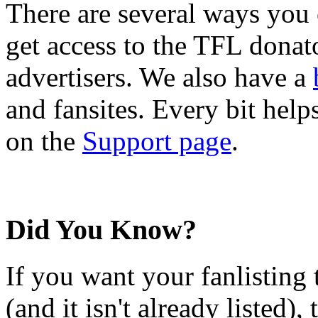
There are several ways you
get access to the TFL donato
advertisers. We also have a
and fansites. Every bit hel
on the
Support page
.
Did You Know?
If you want your fanlisting 
(and it isn't already listed),