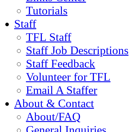
Tutorials
Staff
TFL Staff
Staff Job Descriptions
Staff Feedback
Volunteer for TFL
Email A Staffer
About & Contact
About/FAQ
General Inquiries