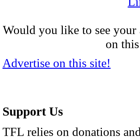
Li
Would you like to see your 
on this
Advertise on this site!
Support Us
TFL relies on donations and