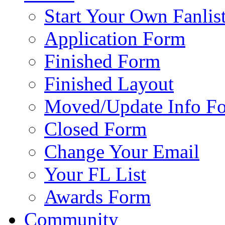
Start Your Own Fanlis
Application Form
Finished Form
Finished Layout
Moved/Update Info F
Closed Form
Change Your Email
Your FL List
Awards Form
Community