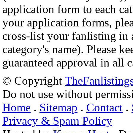
application form to each ca
your application forms, plea
cross-list your fanlisting in
category's name). Please ke
guaranteed approval in all c
© Copyright
TheFanlisting
Do not use without permiss
Home
.
Sitemap
.
Contact
.
Privacy & Spam Policy