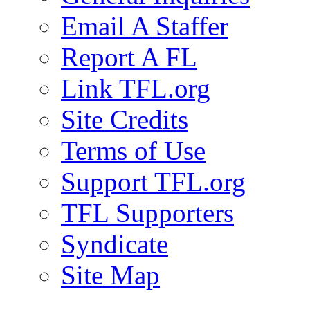
Email A Staffer
Report A FL
Link TFL.org
Site Credits
Terms of Use
Support TFL.org
TFL Supporters
Syndicate
Site Map