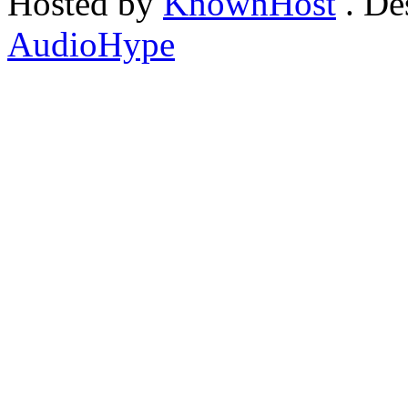
Hosted by
KnownHost
. De
AudioHype