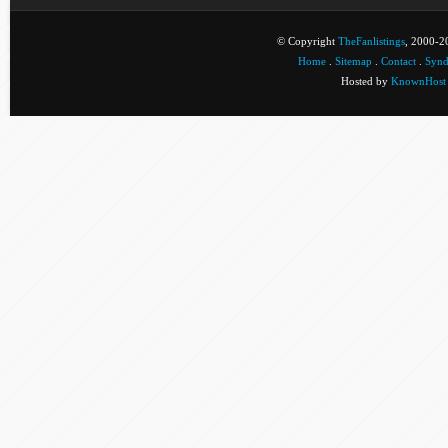
© Copyright
TheFanlistings
, 2000-20
Home
.
Sitemap
.
Contact
.
Synd
Hosted by
KnownHost