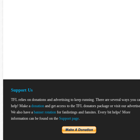
Support Us
TFL relies on donations and advertising to keep running. There are several ways you c
help! Make a
donation
and get access to the TFL donators package or visit our advertise
We also have a
banner rotation
for fanlistings and fansites. Every bit helps! More
information can be found on the
Support page
.