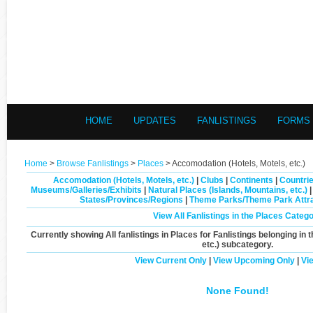
HOME
UPDATES
FANLISTINGS
FORMS
Home
>
Browse Fanlistings
>
Places
> Accomodation (Hotels, Motels, etc.)
Accomodation (Hotels, Motels, etc.)
|
Clubs
|
Continents
|
Countrie
Museums/Galleries/Exhibits
|
Natural Places (Islands, Mountains, etc.)
States/Provinces/Regions
|
Theme Parks/Theme Park Attra
View All Fanlistings in the Places Categ
Currently showing
All
fanlistings in Places for Fanlistings belonging in 
etc.)
subcategory.
View Current Only
|
View Upcoming Only
|
Vi
None Found!