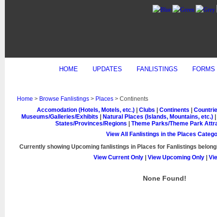
HOME
UPDATES
FANLISTINGS
FORMS
Home
>
Browse Fanlistings
>
Places
> Continents
Accomodation (Hotels, Motels, etc.)
|
Clubs
|
Continents
|
Countrie
Museums/Galleries/Exhibits
|
Natural Places (Islands, Mountains, etc.)
States/Provinces/Regions
|
Theme Parks/Theme Park Attra
View All Fanlistings in the Places Categ
Currently showing
Upcoming
fanlistings in Places for Fanlistings belong
View Current Only
|
View Upcoming Only
|
Vi
None Found!