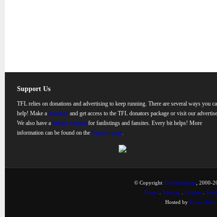
Support Us
TFL relies on donations and advertising to keep running. There are several ways you c
help! Make a
donation
and get access to the TFL donators package or visit our advertise
We also have a
banner rotation
for fanlistings and fansites. Every bit helps! More
information can be found on the
Support page
.
© Copyright
TheFanlistings
, 2000-20
Home
.
Sitemap
.
Contact
.
Synd
Hosted by
KnownHost