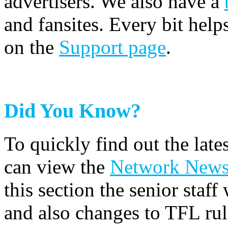
advertisers. We also have a
and fansites. Every bit hel
on the
Support page
.
Did You Know?
To quickly find out the lat
can view the
Network New
this section the senior staf
and also changes to TFL rul