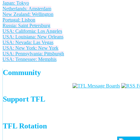
Japan: Tokyo
Netherlands: Amsterdam
New Zealand: Wellington
Portugal: Lisbon
Russia: Saint Petersburg
USA: California: Los Angeles
USA: Louisiana: New Orleans
USA: Nevada: Las Vegas
USA: New York: New York
USA: Pennsylvania: Pittsburgh
USA: Tennessee: Memphis
Community
Support TFL
TFL Rotation