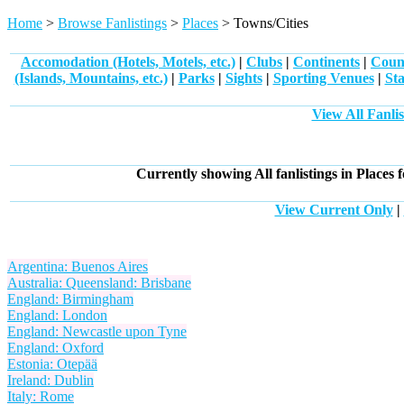
Home
>
Browse Fanlistings
>
Places
> Towns/Cities
Accomodation (Hotels, Motels, etc.)
|
Clubs
|
Continents
|
Count
(Islands, Mountains, etc.)
|
Parks
|
Sights
|
Sporting Venues
|
Sta
View All Fanlis
Currently showing
All
fanlistings in Places 
View Current Only
|
Argentina: Buenos Aires
Australia: Queensland: Brisbane
England: Birmingham
England: London
England: Newcastle upon Tyne
England: Oxford
Estonia: Otepää
Ireland: Dublin
Italy: Rome