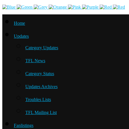
Home
Updates
Category Updates
TFL News
Category Status
Updates Archives
Troubles Lists
TFL Mailing List
Fanlistings