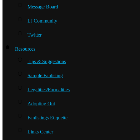
Message Board
LJ Community
Twitter
Resources
Tips & Suggestions
Sample Fanlisting
Legalities/Formalities
Adopting Out
Fanlistings Etiquette
Links Center