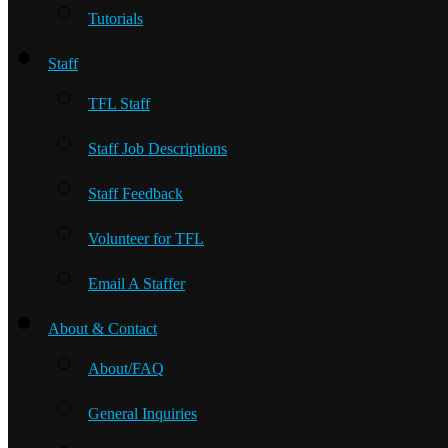
Tutorials
Staff
TFL Staff
Staff Job Descriptions
Staff Feedback
Volunteer for TFL
Email A Staffer
About & Contact
About/FAQ
General Inquiries