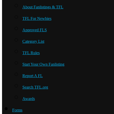
About Fanlistings & TFL
TFL For Newbies
Approved FLS
Category List
TFL Rules
Start Your Own Fanlisting
Report A FL
Search TFL.org
Awards
Forms