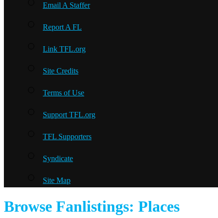
Email A Staffer
Report A FL
Link TFL.org
Site Credits
Terms of Use
Support TFL.org
TFL Supporters
Syndicate
Site Map
Browse Fanlistings: Places