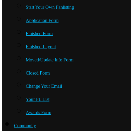
Start Your Own Fanlisting
Application Form
Finished Form
Finished Layout
Moved/Update Info Form
Closed Form
Change Your Email
Your FL List
Awards Form
Community