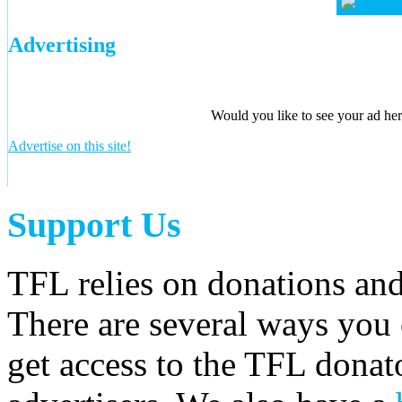
Advertising
Would you like to see your ad here
Advertise on this site!
Support Us
TFL relies on donations and
There are several ways you
get access to the TFL donato