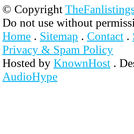
© Copyright
TheFanlisting
Do not use without permiss
Home
.
Sitemap
.
Contact
.
Privacy & Spam Policy
Hosted by
KnownHost
. De
AudioHype