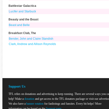
Battlestar Galactica
Lucifer and Starbuck
Beauty and the Beast
Beast and Belle
Breakfast Club, The
Bender, John and Claire Standish
Clark, Andrew and Allison Reynolds
Support Us
TFL relies on donations and advertising to keep running. There are several ways you c
help! Make a
donation
and get access to the TFL donators package or visit our advertise
We also have a
banner rotation
for fanlistings and fansites. Every bit helps! More
information can be found on the
Support page
.