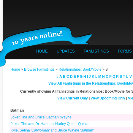
HOME
UPDATES
FANLISTINGS
FORMS
Home
>
Browse Fanlistings
>
Relationships: Book/Movie
> B
#
A
B
C
D
E
F
G
H
I
J
K
L
M
N
O
P
Q
R
S
T
U
V
View All Fanlistings in the Relationships: Book/M
Currently showing
All
fanlistings in Relationships: Book/Movie for 
View Current Only
|
View Upcoming Only
|
Vi
Batman
Joker, The and Bruce 'Batman' Wayne
Joker, The and Dr. Harleen 'Harley Quinn' Quinzel
Kyle, Selina 'Catwoman' and Bruce Wayne 'Batman'