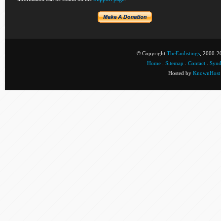
© Copyright
TheFanlistings
, 2000-20
Home
.
Sitemap
.
Contact
.
Synd
Hosted by
KnownHost