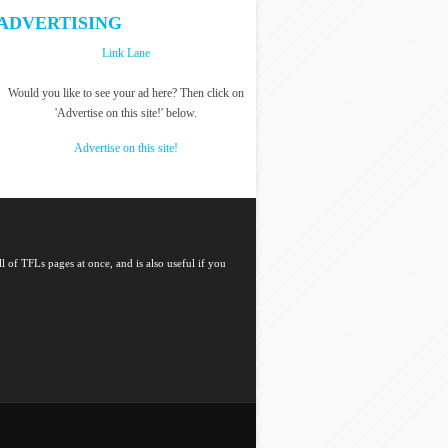
ADVERTISING
Link Lane
Would you like to see your ad here? Then click on
'Advertise on this site!' below.
Advertise on this site!
l of TFLs pages at once, and is also useful if you