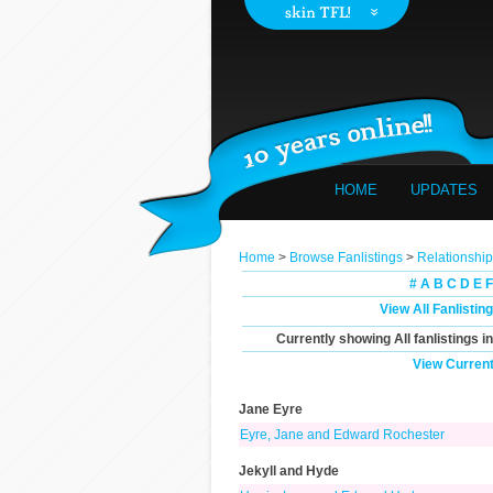
HOME
UPDATES
Home
>
Browse Fanlistings
>
Relationshi
#
A
B
C
D
E
F
View All Fanlistin
Currently showing
All
fanlistings i
View Current
Jane Eyre
Eyre, Jane and Edward Rochester
Jekyll and Hyde