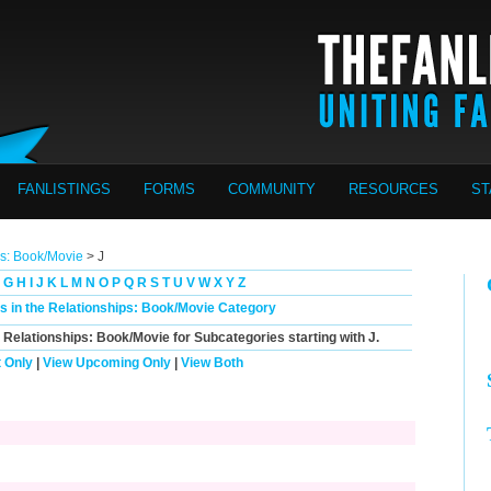
FANLISTINGS
FORMS
COMMUNITY
RESOURCES
ST
ps: Book/Movie
> J
G
H
I
J
K
L
M
N
O
P
Q
R
S
T
U
V
W
X
Y
Z
gs in the Relationships: Book/Movie Category
n Relationships: Book/Movie for Subcategories starting with
J
.
 Only
|
View Upcoming Only
|
View Both