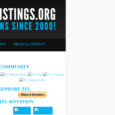
AFF
ABOUT & CONTACT
COMMUNITY
SUPPORT TFL
TFL ROTATION