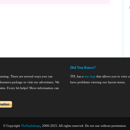
Did You Know?
running. There are several ways you can
TFL has a
site map
that allows you to view al
onators package or visit our advertisers. We
have problems viewing our layout menu.
nsites. Every bit helps! More information can
© Copyright
TheFanlistings
, 2000-2025. All rights reserved. Do not use without permission.