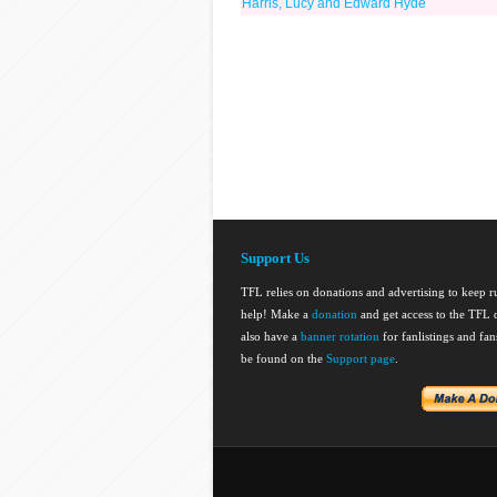
Harris, Lucy and Edward Hyde
Support Us
TFL relies on donations and advertising to keep 
help! Make a
donation
and get access to the TFL d
also have a
banner rotation
for fanlistings and fa
be found on the
Support page
.