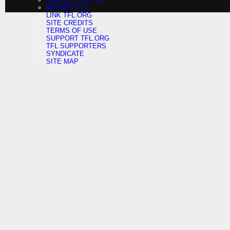
REPORT A FL
LINK TFL.ORG
SITE CREDITS
TERMS OF USE
SUPPORT TFL.ORG
TFL SUPPORTERS
SYNDICATE
SITE MAP