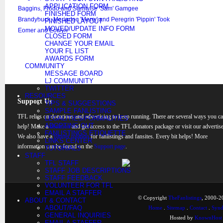
APPLICATION FORM
Baggins, Frodo and Samwise 'Sam' Gamgee
FINISHED FORM
Brandybuck, Meriadoc 'Merry' and Peregrin 'Pippin' Took
FINISHED LAYOUT
MOVED/UPDATE INFO FORM
Eomer and Eowyn
CLOSED FORM
CHANGE YOUR EMAIL
YOUR FL LIST
AWARDS FORM
COMMUNITY
MESSAGE BOARD
LJ COMMUNITY
TWITTER
RESOURCES
Support Us
TIPS & SUGGESTIONS
SAMPLE FANLISTING
TFL relies on donations and advertising to keep running. There are several ways you c
LEGALITIES/FORMALITIES
ADOPTING OUT
help! Make a
donation
and get access to the TFL donators package or visit our advertise
FANLISTINGS ETIQUETTE
We also have a
banner rotation
for fanlistings and fansites. Every bit helps! More
LINKS CENTER
information can be found on the
Support page
.
TUTORIALS
STAFF
TFL STAFF
STAFF JOB DESCRIPTIONS
STAFF FEEDBACK
VOLUNTEER FOR TFL
EMAIL A STAFFER
© Copyright
TheFanlistings
, 2000-20
ABOUT & CONTACT
ABOUT/FAQ
Home
.
Sitemap
.
Contact
.
Synd
GENERAL INQUIRIES
Hosted by
KnownHost
EMAIL A STAFFER