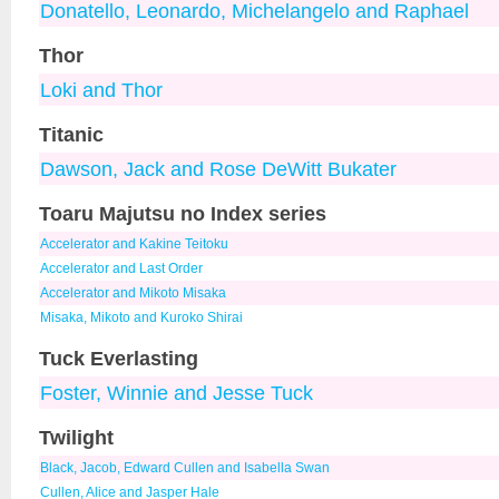
Donatello, Leonardo, Michelangelo and Raphael
Thor
Loki and Thor
Titanic
Dawson, Jack and Rose DeWitt Bukater
Toaru Majutsu no Index series
Accelerator and Kakine Teitoku
Accelerator and Last Order
Accelerator and Mikoto Misaka
Misaka, Mikoto and Kuroko Shirai
Tuck Everlasting
Foster, Winnie and Jesse Tuck
Twilight
Black, Jacob, Edward Cullen and Isabella Swan
Cullen, Alice and Jasper Hale