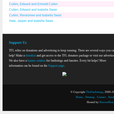
Cullen, Edward and Emmett Cullen
Cullen, Edward and Isabella Swan
Cullen, Renesmee and Isabella Swan
Hale, Jasper and Isabella Swan
Support Us
TFL relies on donations and advertising to keep running. There are several ways you c
help! Make a
donation
and get access to the TFL donators package or visit our advertise
We also have a
banner rotation
for fanlistings and fansites. Every bit helps! More
information can be found on the
Support page
.
© Copyright
TheFanlistings
, 2000-20
Home
.
Sitemap
.
Contact
.
Synd
Hosted by
KnownHost