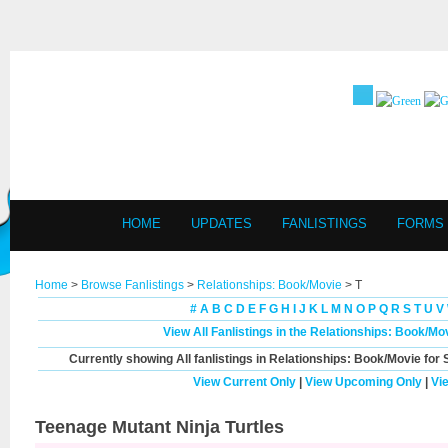
HOME
UPDATES
FANLISTINGS
FORMS
Home
>
Browse Fanlistings
>
Relationships: Book/Movie
> T
#
A
B
C
D
E
F
G
H
I
J
K
L
M
N
O
P
Q
R
S
T
U
V
View All Fanlistings in the Relationships: Book/M
Currently showing
All
fanlistings in Relationships: Book/Movie for 
View Current Only
|
View Upcoming Only
|
Vi
Teenage Mutant Ninja Turtles