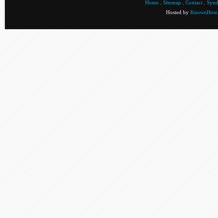
Home
.
Sitemap
.
Contact
.
Synd
Hosted by
KnownHost