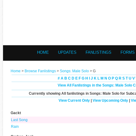
HOME
UPDATES
FANLISTINGS
FORMS
Home
>
Browse Fanlistings
>
Songs: Male Solo
> G
#
A
B
C
D
E
F
G
H
I
J
K
L
M
N
O
P
Q
R
S
T
U
V
View All Fanlistings in the Songs: Male Solo 
Currently showing
All
fanlistings in Songs: Male Solo for Subc
View Current Only
|
View Upcoming Only
|
Vi
Gackt
Last Song
Rain