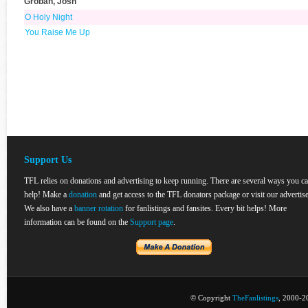
Groban, Josh
O Holy Night
You Raise Me Up
Support Us
TFL relies on donations and advertising to keep running. There are several ways you c
help! Make a
donation
and get access to the TFL donators package or visit our advertise
We also have a
banner rotation
for fanlistings and fansites. Every bit helps! More
information can be found on the
Support page
.
© Copyright
TheFanlistings
, 2000-20