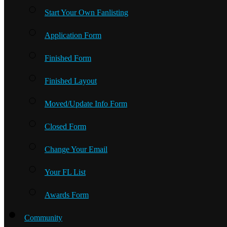
Start Your Own Fanlisting
Application Form
Finished Form
Finished Layout
Moved/Update Info Form
Closed Form
Change Your Email
Your FL List
Awards Form
Community