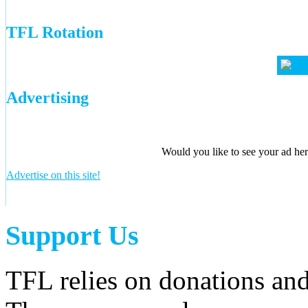
TFL Rotation
Advertising
Would you like to see your ad here
Advertise on this site!
Support Us
TFL relies on donations and