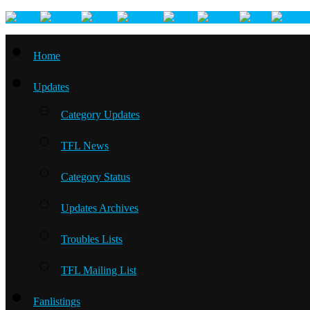
Home
Updates
Category Updates
TFL News
Category Status
Updates Archives
Troubles Lists
TFL Mailing List
Fanlistings