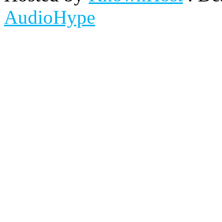
AudioHype