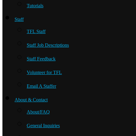
Tutorials
Staff
TFL Staff
Staff Job Descriptions
Staff Feedback
Volunteer for TFL
Email A Staffer
About & Contact
About/FAQ
General Inquiries