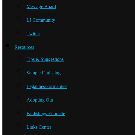
Message Board
LJ Community
Twitter
Resources
Tips & Suggestions
Sample Fanlisting
Legalities/Formalities
Adopting Out
Fanlistings Etiquette
Links Center