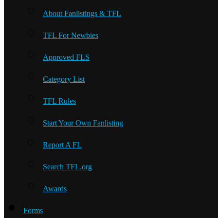
About Fanlistings & TFL
TFL For Newbies
Approved FLS
Category List
TFL Rules
Start Your Own Fanlisting
Report A FL
Search TFL.org
Awards
Forms