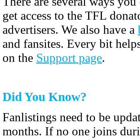
There are several ways you
get access to the TFL donato
advertisers. We also have a
and fansites. Every bit hel
on the
Support page
.
Did You Know?
Fanlistings need to be upda
months. If no one joins duri