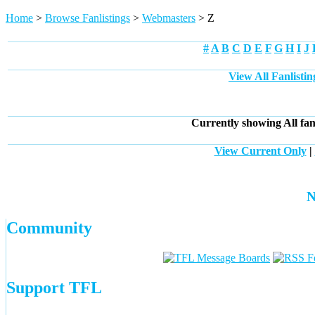
Home
>
Browse Fanlistings
>
Webmasters
> Z
#
A
B
C
D
E
F
G
H
I
J
View All Fanlisti
Currently showing
All
fan
View Current Only
|
N
Community
Support TFL