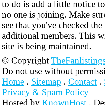
to do is add a little notice t
no one is joining. Make sur
see that you've checked the 
additional members. This wil
site is being maintained.
© Copyright
TheFanlisting
Do not use without permiss
Home
.
Sitemap
.
Contact
.
Privacy & Spam Policy
Hosted by
KnownHost
. De