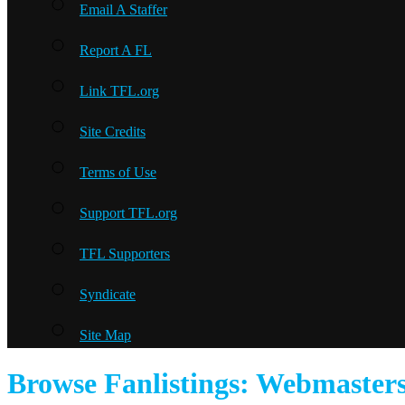
Email A Staffer
Report A FL
Link TFL.org
Site Credits
Terms of Use
Support TFL.org
TFL Supporters
Syndicate
Site Map
Browse Fanlistings: Webmaster