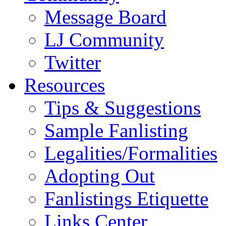
Message Board
LJ Community
Twitter
Resources
Tips & Suggestions
Sample Fanlisting
Legalities/Formalities
Adopting Out
Fanlistings Etiquette
Links Center