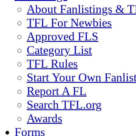
About Fanlistings & 
TFL For Newbies
Approved FLS
Category List
TFL Rules
Start Your Own Fanlis
Report A FL
Search TFL.org
Awards
Forms