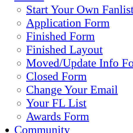
Start Your Own Fanlis
Application Form
Finished Form
Finished Layout
Moved/Update Info F
Closed Form
Change Your Email
Your FL List
Awards Form
Community