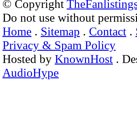
© Copyright
TheFanlisting
Do not use without permiss
Home
.
Sitemap
.
Contact
.
Privacy & Spam Policy
Hosted by
KnownHost
. De
AudioHype