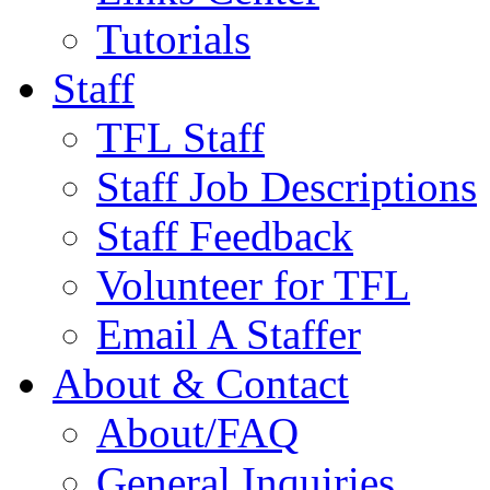
Tutorials
Staff
TFL Staff
Staff Job Descriptions
Staff Feedback
Volunteer for TFL
Email A Staffer
About & Contact
About/FAQ
General Inquiries