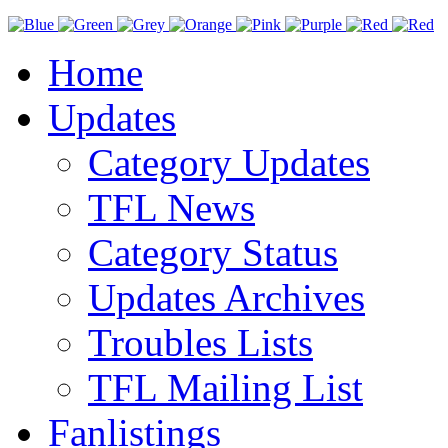
Home
Updates
Category Updates
TFL News
Category Status
Updates Archives
Troubles Lists
TFL Mailing List
Fanlistings