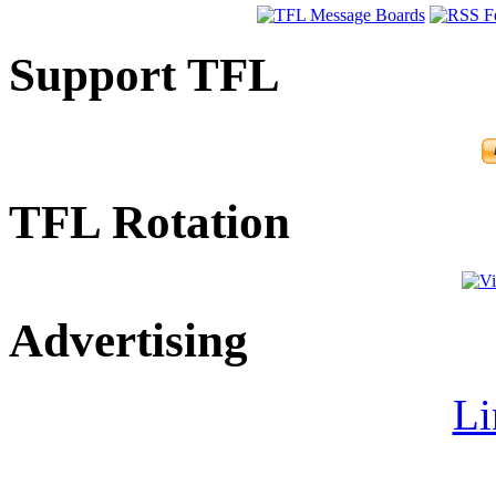
Support TFL
TFL Rotation
Advertising
Li