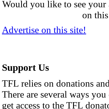
Would you like to see your 
on this
Advertise on this site!
Support Us
TFL relies on donations and
There are several ways you
get access to the TFL donato