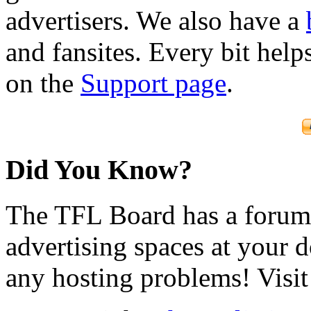
advertisers. We also have a
and fansites. Every bit hel
on the
Support page
.
Did You Know?
The TFL Board has a forum d
advertising spaces at your 
any hosting problems! Visit