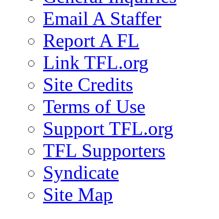
Email A Staffer
Report A FL
Link TFL.org
Site Credits
Terms of Use
Support TFL.org
TFL Supporters
Syndicate
Site Map