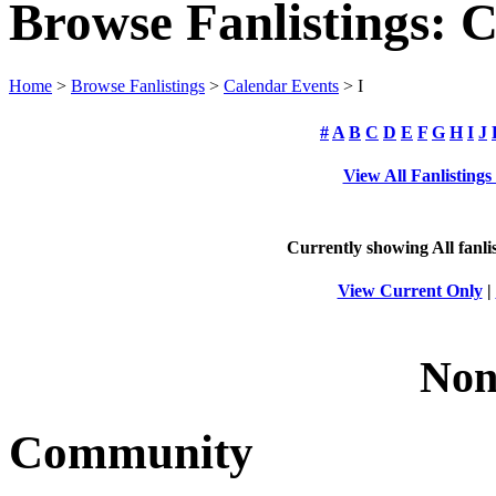
Browse Fanlistings: 
Home
>
Browse Fanlistings
>
Calendar Events
> I
#
A
B
C
D
E
F
G
H
I
J
View All Fanlisting
Currently showing
All
fanli
View Current Only
|
Non
Community