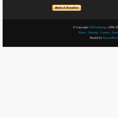
© Copyright
TheFanlistings
, 2000-20
Home
.
Sitemap
.
Contact
.
Synd
Hosted by
KnownHost