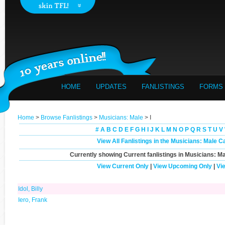
HOME
UPDATES
FANLISTINGS
FORMS
Home
>
Browse Fanlistings
>
Musicians: Male
> I
#
A
B
C
D
E
F
G
H
I
J
K
L
M
N
O
P
Q
R
S
T
U
V
View All Fanlistings in the Musicians: Male C
Currently showing
Current
fanlistings in Musicians: Ma
View Current Only
|
View Upcoming Only
|
Vi
Idol, Billy
Iero, Frank