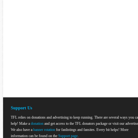
Support Us
TFL relies on donations and advertising to keep running. There are several ways you c
help! Make a
donation
and get access to the TFL donators package or visit our advertise
We also have a
banner rotation
for fanlistings and fansites. Every bit helps! More
information can be found on the
Support page
.