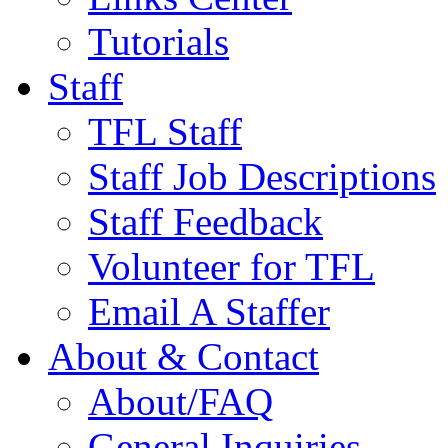
Tutorials
Staff
TFL Staff
Staff Job Descriptions
Staff Feedback
Volunteer for TFL
Email A Staffer
About & Contact
About/FAQ
General Inquiries