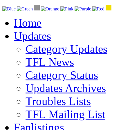
Home
Updates
Category Updates
TFL News
Category Status
Updates Archives
Troubles Lists
TFL Mailing List
Fanlistings