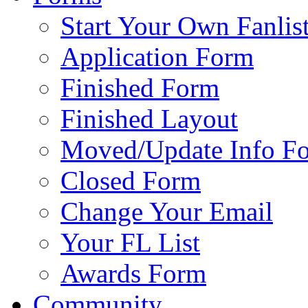
Start Your Own Fanlis
Application Form
Finished Form
Finished Layout
Moved/Update Info F
Closed Form
Change Your Email
Your FL List
Awards Form
Community