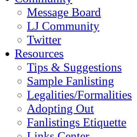
Message Board
LJ Community
Twitter
Resources
Tips & Suggestions
Sample Fanlisting
Legalities/Formalities
Adopting Out
Fanlistings Etiquette
Links Center