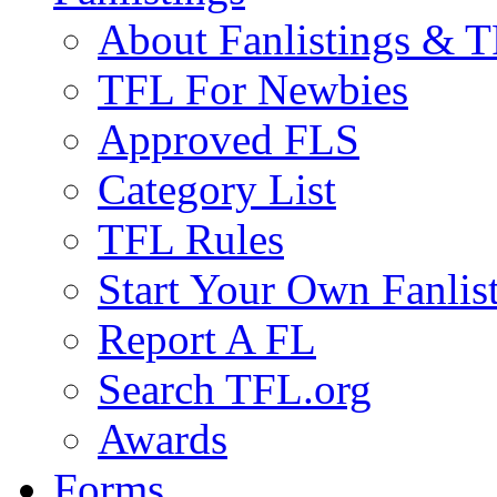
About Fanlistings & 
TFL For Newbies
Approved FLS
Category List
TFL Rules
Start Your Own Fanlis
Report A FL
Search TFL.org
Awards
Forms