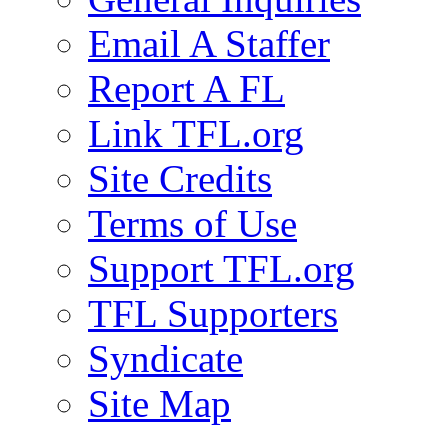
Email A Staffer
Report A FL
Link TFL.org
Site Credits
Terms of Use
Support TFL.org
TFL Supporters
Syndicate
Site Map