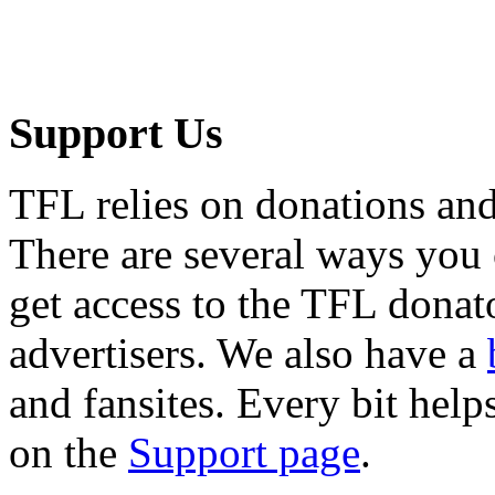
Support Us
TFL relies on donations and
There are several ways you
get access to the TFL donato
advertisers. We also have a
and fansites. Every bit hel
on the
Support page
.