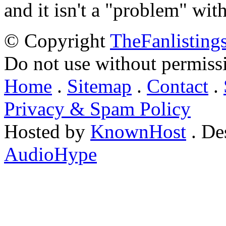
and it isn't a "problem" wit
© Copyright
TheFanlisting
Do not use without permiss
Home
.
Sitemap
.
Contact
.
Privacy & Spam Policy
Hosted by
KnownHost
. De
AudioHype