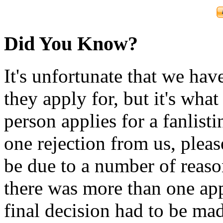
Did You Know?
It's unfortunate that we have
they apply for, but it's wha
person applies for a fanlist
one rejection from us, please
be due to a number of reason
there was more than one appl
final decision had to be mad