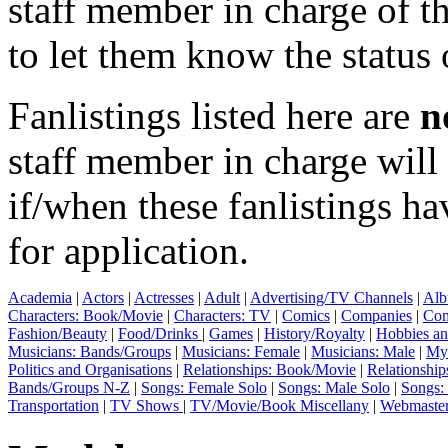
staff member in charge of th
to let them know the status 
Fanlistings listed here are
n
staff member in charge wil
if/when these fanlistings h
for application.
Academia
|
Actors
|
Actresses
|
Adult
|
Advertising/TV Channels
|
Alb
Characters: Book/Movie
|
Characters: TV
|
Comics
|
Companies
|
Com
Fashion/Beauty
|
Food/Drinks
|
Games
|
History/Royalty
|
Hobbies an
Musicians: Bands/Groups
|
Musicians: Female
|
Musicians: Male
|
Myt
Politics and Organisations
|
Relationships: Book/Movie
|
Relationship
Bands/Groups N-Z
|
Songs: Female Solo
|
Songs: Male Solo
|
Songs:
Transportation
|
TV Shows
|
TV/Movie/Book Miscellany
|
Webmaste