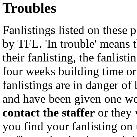
Troubles
Fanlistings listed on these p
by TFL. 'In trouble' means 
their fanlisting, the fanlist
four weeks building time or
fanlistings are in danger o
and have been given one we
contact the staffer
or they 
you find your fanlisting on 