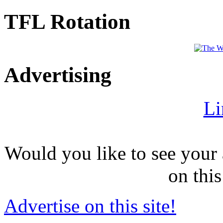
TFL Rotation
Advertising
Li
Would you like to see your 
on this
Advertise on this site!