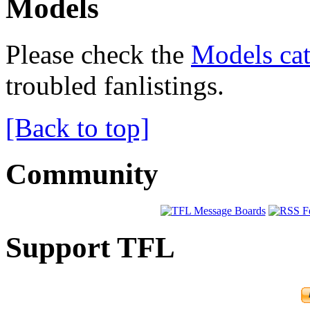
Models
Please check the
Models cat
troubled fanlistings.
[Back to top]
Community
Support TFL