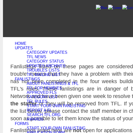
HOME
UPDATES
CATEGORY UPDATES
TFL NEWS
CATEGORY STATUS
Fanlistings listed on these pages are considered 
UPDATES ARCHIVES
TROUBLES LISTS
trouble' means that they have a problem with their f
TFL MAILING LIST
FANLISTINGS
has not been completed in the four weeks buildi
ABOUT FANLISTINGS & TFL
TFL's rules. These fanlistings are in danger of
TFL FOR NEWBIES
APPROVED FLS
Network and have been given one week to resolve
CATEGORY LIST
TFL RULES
the staffer
or they will be removed from TFL. If yo
START YOUR OWN FANLISTING
the list below, please contact the staff member in c
REPORT A FL
SEARCH TFL.ORG
soon as possible to let them know the status of your 
AWARDS
FORMS
START YOUR OWN FANLISTING
Fanlistings listed here are
not
open for applications
APPLICATION FORM