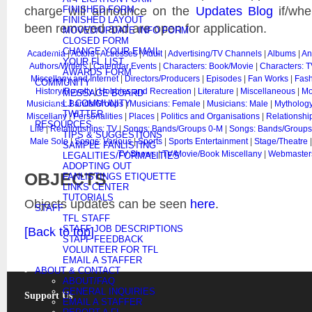
charge will announce on the
Updates Blog
if/whe
FINISHED FORM
FINISHED LAYOUT
been removed and are open for application.
MOVED/UPDATE INFO FORM
CLOSED FORM
CHANGE YOUR EMAIL
Academia
|
Actors
|
Actresses
|
Adult
|
Advertising/TV Channels
|
Albums
|
An
YOUR FL LIST
Authors/Writers
|
Calendar Events
|
Characters: Book/Movie
|
Characters: T
AWARDS FORM
Miscellany and Internet
|
Directors/Producers
|
Episodes
|
Fan Works
|
Fash
COMMUNITY
History/Royalty
|
Hobbies and Recreation
|
Literature
|
Miscellaneous
|
Mo
MESSAGE BOARD
LJ COMMUNITY
Musicians: Bands/Groups
|
Musicians: Female
|
Musicians: Male
|
Mythology
TWITTER
Miscellany
|
Personalities
|
Places
|
Politics and Organisations
|
Relationshi
RESOURCES
Life
|
Relationships: TV
|
Songs: Bands/Groups 0-M
|
Songs: Bands/Groups
TIPS & SUGGESTIONS
Male Solo
|
Songs: Various
|
Sports
|
Sports Entertainment
|
Stage/Theatre
SAMPLE FANLISTING
TV Shows
|
TV/Movie/Book Miscellany
|
Webmaster
LEGALITIES/FORMALITIES
ADOPTING OUT
OBJECTS
FANLISTINGS ETIQUETTE
LINKS CENTER
TUTORIALS
Objects updates can be seen
here
.
STAFF
TFL STAFF
STAFF JOB DESCRIPTIONS
[Back to top]
STAFF FEEDBACK
VOLUNTEER FOR TFL
EMAIL A STAFFER
ABOUT & CONTACT
ABOUT/FAQ
GENERAL INQUIRIES
Support Us
EMAIL A STAFFER