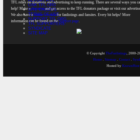
REPORT A FL
TFL relies on donations and advertising to keep running. There are several ways you c
LINK TFL.ORG
help! Make a
donation
and get access to the TFL donators package or visit our advertise
SITE CREDITS
TERMS OF USE
We also have a
banner rotation
for fanlistings and fansites. Every bit helps! More
SUPPORT TFL.ORG
information can be found on the
Support page
.
TFL SUPPORTERS
SYNDICATE
SITE MAP
© Copyright
TheFanlistings
, 2000-20
Home
.
Sitemap
.
Contact
.
Synd
Hosted by
KnownHost