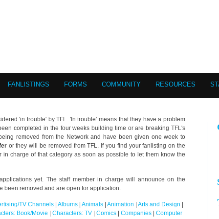
FANLISTINGS
FORMS
COMMUNITY
RESOURCES
ST
idered 'in trouble' by TFL. 'In trouble' means that they have a problem
ot been completed in the four weeks building time or are breaking TFL's
of being removed from the Network and have been given one week to
fer
or they will be removed from TFL. If you find your fanlisting on the
r in charge of that category as soon as possible to let them know the
pplications yet. The staff member in charge will announce on the
ve been removed and are open for application.
rtising/TV Channels
|
Albums
|
Animals
|
Animation
|
Arts and Design
|
cters: Book/Movie
|
Characters: TV
|
Comics
|
Companies
|
Computer