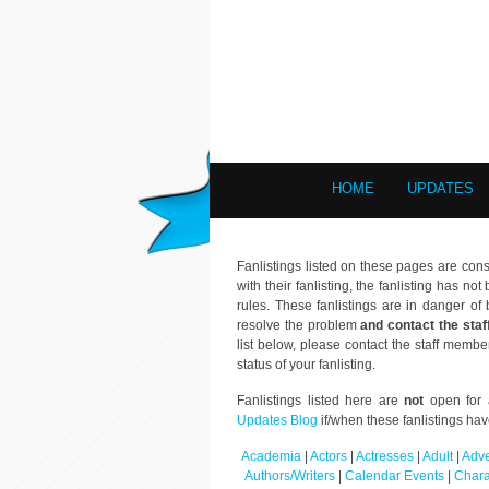
HOME
UPDATES
Fanlistings listed on these pages are cons
with their fanlisting, the fanlisting has n
rules. These fanlistings are in danger 
resolve the problem
and contact the staf
list below, please contact the staff membe
status of your fanlisting.
Fanlistings listed here are
not
open for a
Updates Blog
if/when these fanlistings ha
Academia
|
Actors
|
Actresses
|
Adult
|
Adve
Authors/Writers
|
Calendar Events
|
Chara