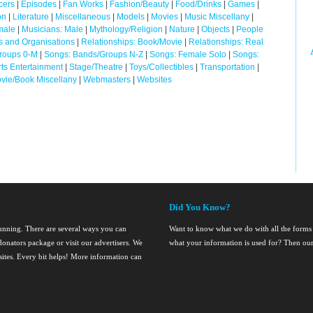
cers
|
Episodes
|
Fan Works
|
Fashion/Beauty
|
Food/Drinks
|
Games
|
on
|
Literature
|
Miscellaneous
|
Models
|
Movies
|
Music Miscellany
|
male
|
Musicians: Male
|
Mythology/Religion
|
Nature
|
Objects
|
People
cs and Organisations
|
Relationships: Book/Movie
|
Relationships: Real
roups 0-M
|
Songs: Bands/Groups N-Z
|
Songs: Female Solo
|
Songs:
ts Entertainment
|
Stage/Theatre
|
Toys/Collectibles
|
Transportation
|
vie/Book Miscellany
|
Webmasters
|
Websites
Did You Know?
running. There are several ways you can
Want to know what we do with all the forms
onators package or visit our advertisers. We
what your information is used for? Then ou
nsites. Every bit helps! More information can