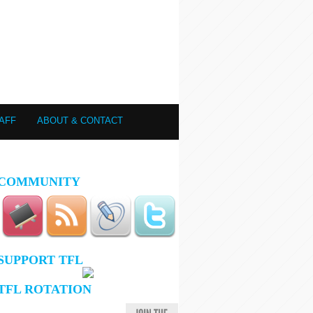
AFF
ABOUT & CONTACT
COMMUNITY
SUPPORT TFL
TFL ROTATION