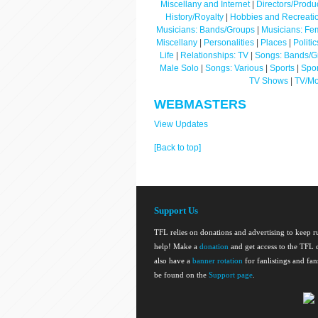
Miscellany and Internet
|
Directors/Produ
History/Royalty
|
Hobbies and Recreati
Musicians: Bands/Groups
|
Musicians: Fe
Miscellany
|
Personalities
|
Places
|
Politi
Life
|
Relationships: TV
|
Songs: Bands/G
Male Solo
|
Songs: Various
|
Sports
|
Spor
TV Shows
|
TV/Mo
WEBMASTERS
View Updates
[Back to top]
Support Us
TFL relies on donations and advertising to keep 
help! Make a
donation
and get access to the TFL d
also have a
banner rotation
for fanlistings and fa
be found on the
Support page
.