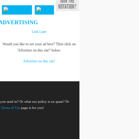
ADVERTISING
Link Lane
Would you like to see your ad here? Then click on
'Advertise on this site!' below.
Advertise on this site!
 you send in? Or what our policy is on spam? Or
r
Terms of Use
page is for you!