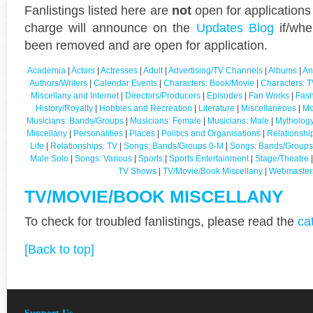
Fanlistings listed here are
not
open for applications
charge will announce on the
Updates Blog
if/whe
been removed and are open for application.
Academia
|
Actors
|
Actresses
|
Adult
|
Advertising/TV Channels
|
Albums
|
An
Authors/Writers
|
Calendar Events
|
Characters: Book/Movie
|
Characters: T
Miscellany and Internet
|
Directors/Producers
|
Episodes
|
Fan Works
|
Fash
History/Royalty
|
Hobbies and Recreation
|
Literature
|
Miscellaneous
|
Mo
Musicians: Bands/Groups
|
Musicians: Female
|
Musicians: Male
|
Mythology
Miscellany
|
Personalities
|
Places
|
Politics and Organisations
|
Relationshi
Life
|
Relationships: TV
|
Songs: Bands/Groups 0-M
|
Songs: Bands/Groups
Male Solo
|
Songs: Various
|
Sports
|
Sports Entertainment
|
Stage/Theatre
TV Shows
|
TV/Movie/Book Miscellany
|
Webmaster
TV/MOVIE/BOOK MISCELLANY
To check for troubled fanlistings, please read the
ca
[Back to top]