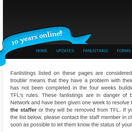
HOME
UPDATES
FANLISTINGS
FORMS
Fanlistings listed on these pages are considered 
trouble' means that they have a problem with their f
has not been completed in the four weeks buildi
TFL's rules. These fanlistings are in danger of
Network and have been given one week to resolve
the staffer
or they will be removed from TFL. If yo
the list below, please contact the staff member in c
soon as possible to let them know the status of your 