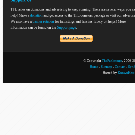
Support Us
TFL relies on donations and advertising to keep running. There are several ways you c
help! Make a
donation
and get access to the TFL donators package or visit our advertise
We also have a
banner rotation
for fanlistings and fansites. Every bit helps! More
information can be found on the
Support page
.
© Copyright
TheFanlistings
, 2000-20
Home
.
Sitemap
.
Contact
.
Synd
Hosted by
KnownHost